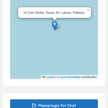
×
19 Civic Center, Sector A2, Lahore, Pakistan
Leaflet
|
©
OpenStreetMap
contributors
Please login for Chat