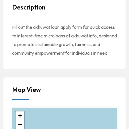
Description
Fill out the akhuwat loan apply form for quick access
to interest-free microloans at akhuwat.info, designed
to promote sustainable growth, fairness, and
community empowerment for individuals in need.
Map View
+
−