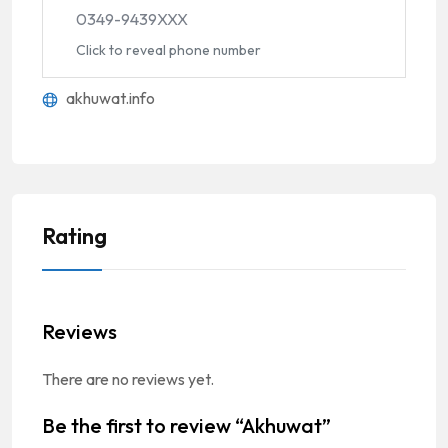
0349-9439XXX
Click to reveal phone number
akhuwat.info
Rating
Reviews
There are no reviews yet.
Be the first to review “Akhuwat”