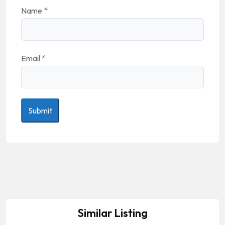
Name
*
Email
*
Similar Listing