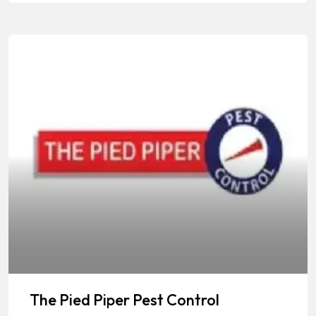
The Pied Piper Pest Control