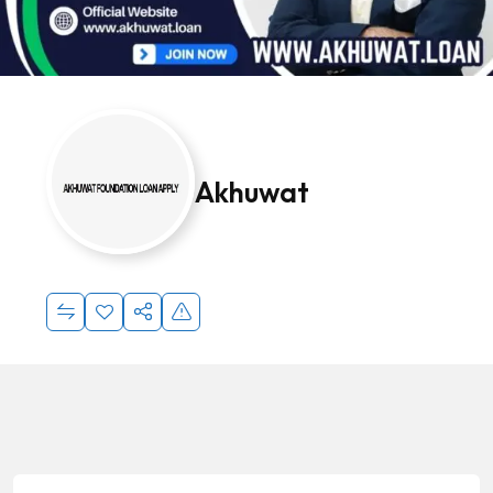
Akhuwat