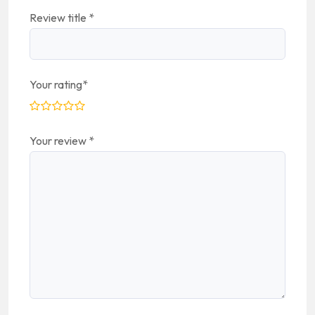
Review title
*
Your rating
*
Your review
*