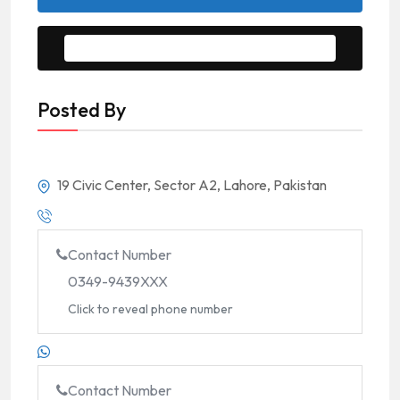
Message to Seller
Posted By
19 Civic Center, Sector A2, Lahore, Pakistan
Contact Number
0349-9439XXX
Click to reveal phone number
Contact Number