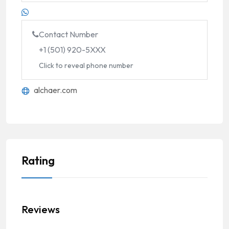
Contact Number
+1 (501) 920-5XXX
Click to reveal phone number
alchaer.com
Rating
Reviews