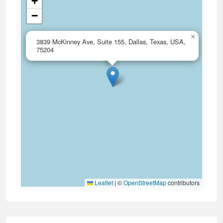
+
−
×
3839 McKinney Ave, Suite 155, Dallas, Texas, USA,
75204
Leaflet
|
©
OpenStreetMap
contributors