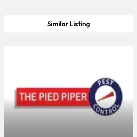
Similar Listing