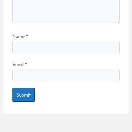
Name
*
Email
*