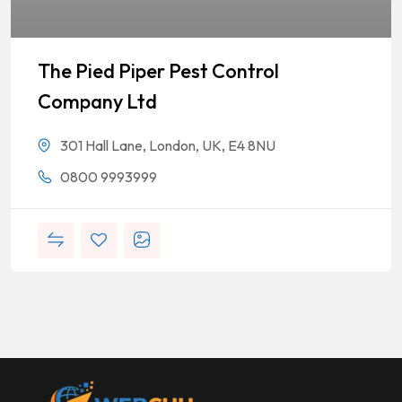
The Pied Piper Pest Control
Company Ltd
301 Hall Lane, London, UK, E4 8NU
0800 9993999