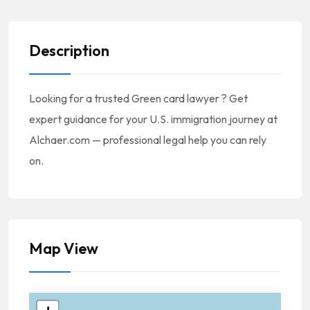
Description
Looking for a trusted Green card lawyer ? Get
expert guidance for your U.S. immigration journey at
Alchaer.com — professional legal help you can rely
on.
Map View