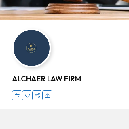
ALCHAER LAW FIRM