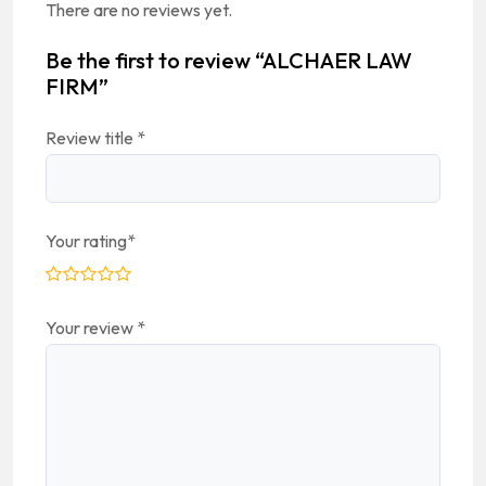
There are no reviews yet.
Be the first to review “ALCHAER LAW
FIRM”
Review title
*
Your rating
*
Your review
*