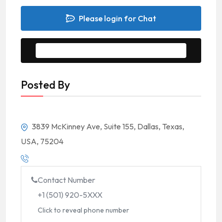
Please login for Chat
Message to Seller
Posted By
3839 McKinney Ave, Suite 155, Dallas, Texas,
USA, 75204
Contact Number
+1 (501) 920-5XXX
Click to reveal phone number