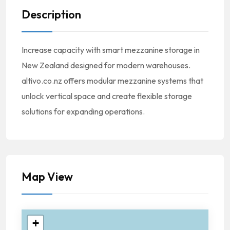
Description
Increase capacity with smart mezzanine storage in
New Zealand designed for modern warehouses.
altivo.co.nz offers modular mezzanine systems that
unlock vertical space and create flexible storage
solutions for expanding operations.
Map View
+