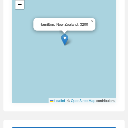
−
×
Hamilton, New Zealand, 3200
Leaflet
|
©
OpenStreetMap
contributors