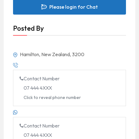
Please login for Chat
Posted By
Hamilton, New Zealand, 3200
Contact Number
07 444 4XXX
Click to reveal phone number
Contact Number
07 444 4XXX