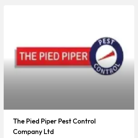
The Pied Piper Pest Control
Company Ltd