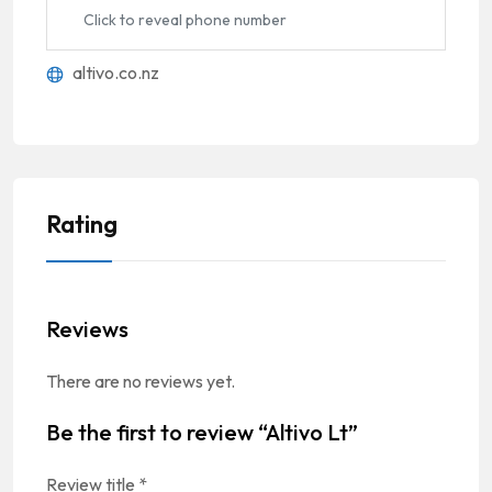
Click to reveal phone number
altivo.co.nz
Rating
Reviews
There are no reviews yet.
Be the first to review “Altivo Lt”
Review title
*