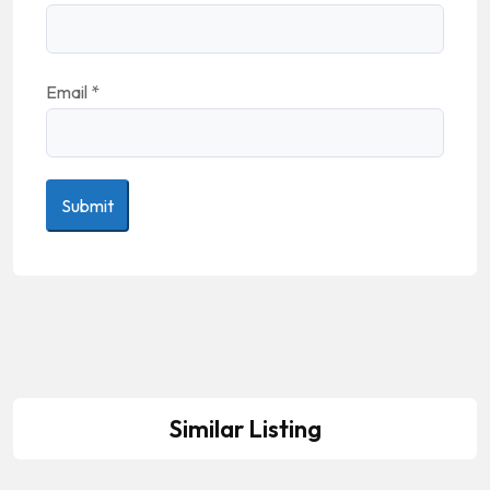
Email
*
Similar Listing