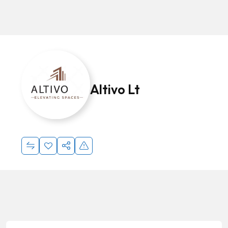
Altivo Lt