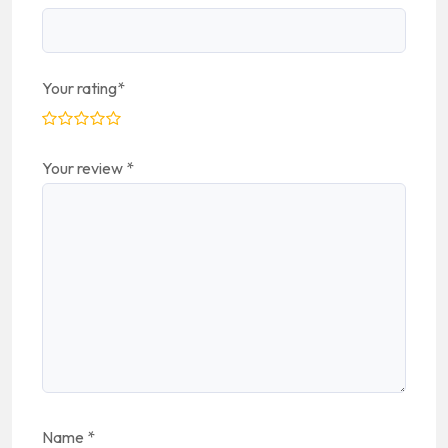
Your rating
*
Your review
*
Name
*