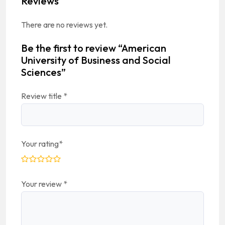
Reviews
There are no reviews yet.
Be the first to review “American
University of Business and Social
Sciences”
Review title
*
Your rating
*
Your review
*