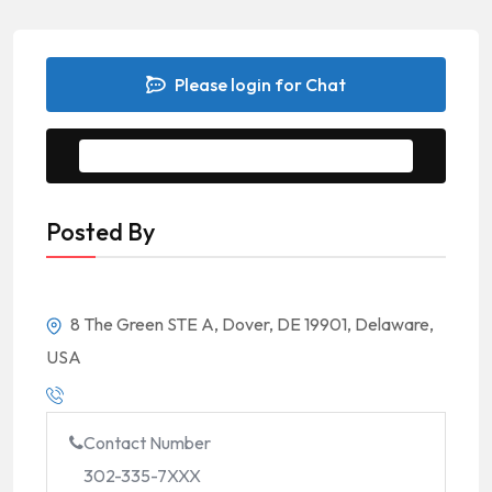
Please login for Chat
Message to Seller
Posted By
8 The Green STE A, Dover, DE 19901, Delaware,
USA
Contact Number
302-335-7XXX