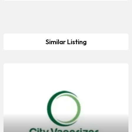
Similar Listing