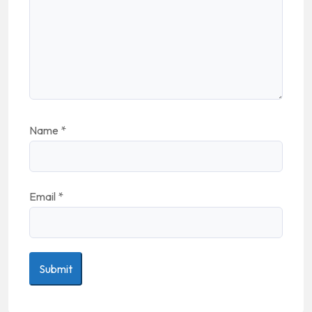
Name
*
Email
*