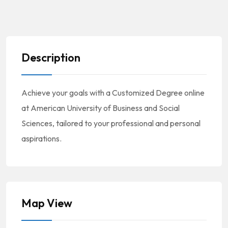
Description
Achieve your goals with a Customized Degree online
at American University of Business and Social
Sciences, tailored to your professional and personal
aspirations.
Map View