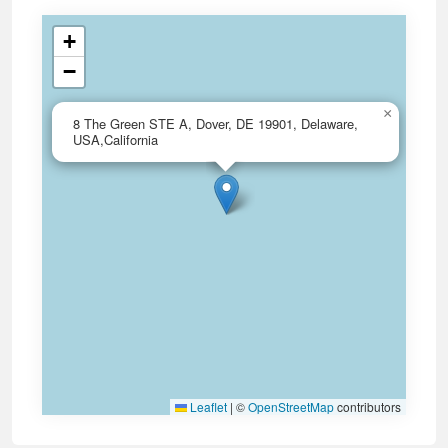
+
−
×
8 The Green STE A, Dover, DE 19901, Delaware,
USA,California
Leaflet
|
©
OpenStreetMap
contributors