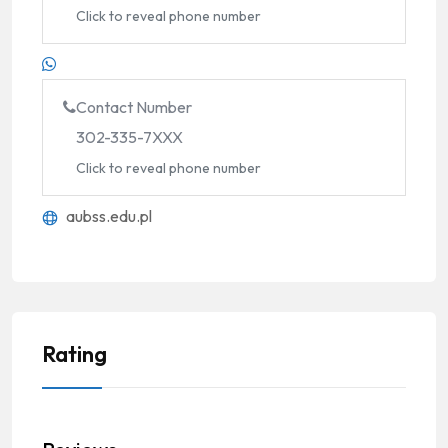
Click to reveal phone number
Contact Number
302-335-7XXX
Click to reveal phone number
aubss.edu.pl
Rating