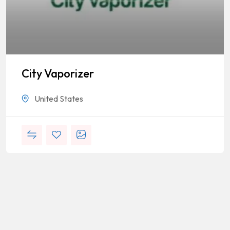
City Vaporizer
United States