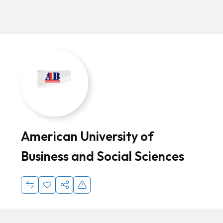
American University of
Business and Social Sciences