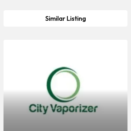
Similar Listing