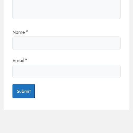
Name
*
Email
*