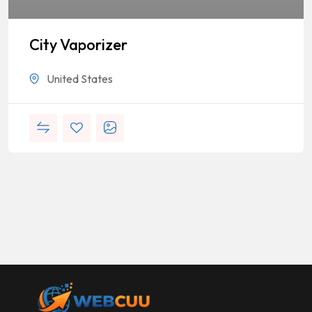
City Vaporizer
United States