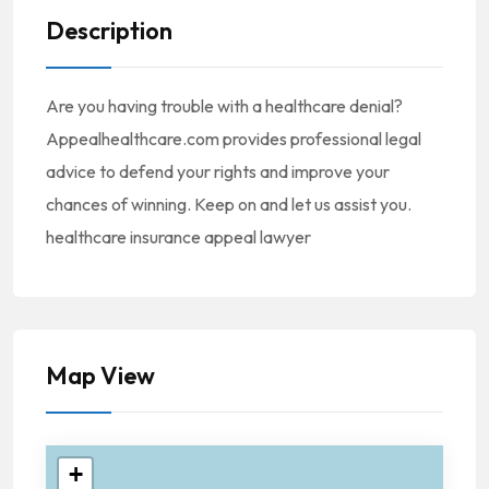
Description
Are you having trouble with a healthcare denial?
Appealhealthcare.com provides professional legal
advice to defend your rights and improve your
chances of winning. Keep on and let us assist you.
healthcare insurance appeal lawyer
Map View
+