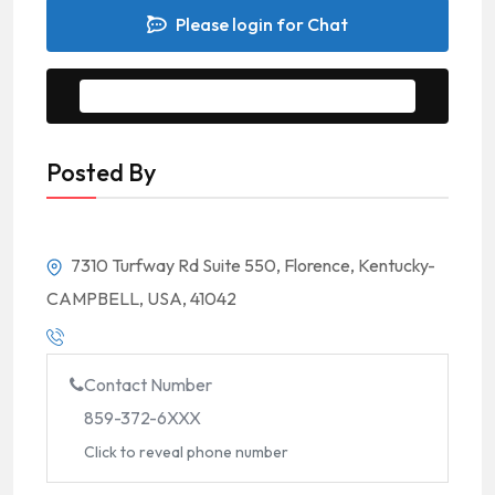
Please login for Chat
Message to Seller
Posted By
7310 Turfway Rd Suite 550, Florence, Kentucky-
CAMPBELL, USA, 41042
Contact Number
859-372-6XXX
Click to reveal phone number