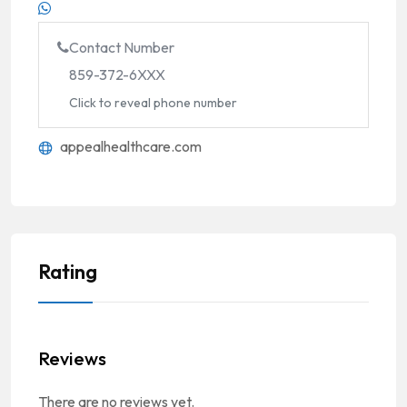
Contact Number
859-372-6XXX
Click to reveal phone number
appealhealthcare.com
Rating
Reviews
There are no reviews yet.