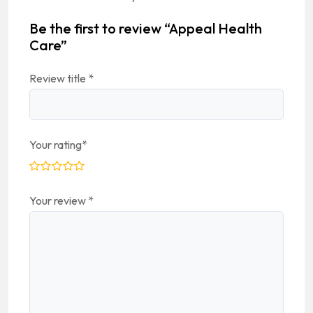
Be the first to review “Appeal Health
Care”
Review title
*
Your rating
*
Your review
*