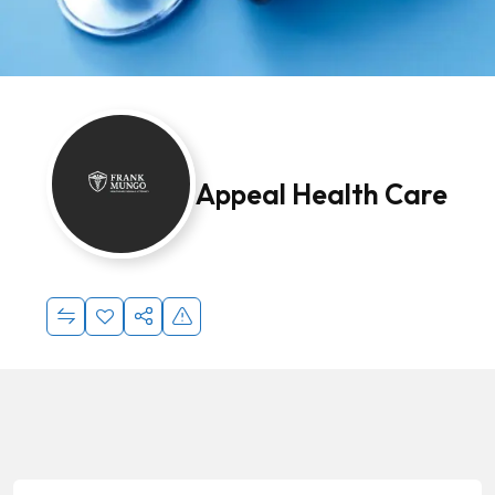
Appeal Health Care