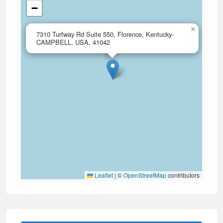
−
×
7310 Turfway Rd Suite 550, Florence, Kentucky-
CAMPBELL, USA, 41042
Leaflet
|
©
OpenStreetMap
contributors