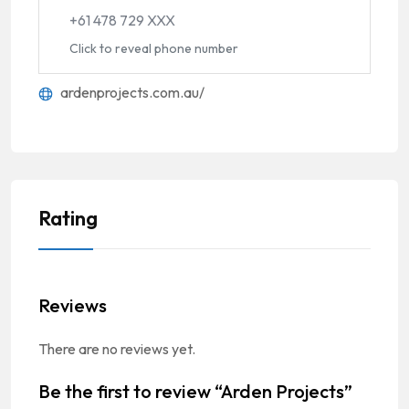
+61 478 729 XXX
Click to reveal phone number
ardenprojects.com.au/
Rating
Reviews
There are no reviews yet.
Be the first to review “Arden Projects”