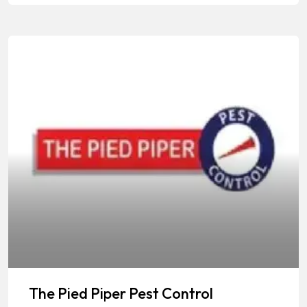
The Pied Piper Pest Control