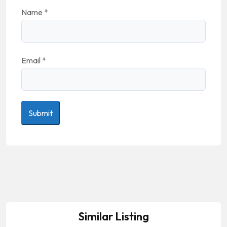
Name
*
Email
*
Similar Listing