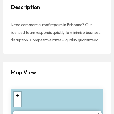
Description
Need commercial roof repairs in Brisbane? Our
licensed team responds quickly to minimise business
disruption. Competitive rates & quality guaranteed.
Map View
+
−
×