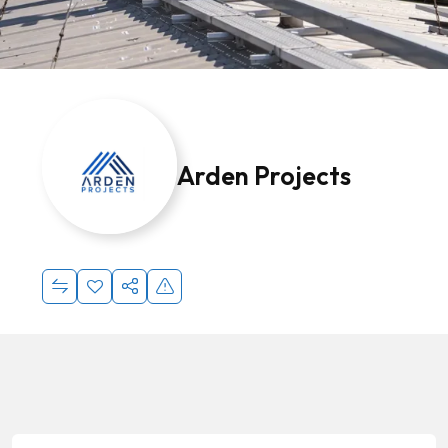
Arden Projects