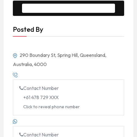
Message to Seller
Posted By
290 Boundary St, Spring Hill, Queensland,
Australia, 4000
Contact Number
+61 478 729 XXX
Click to reveal phone number
Contact Number