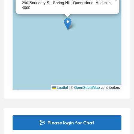
290 Boundary St, Spring Hill, Queensland, Australia,
4000
Leaflet
|
©
OpenStreetMap
contributors
Please login for Chat