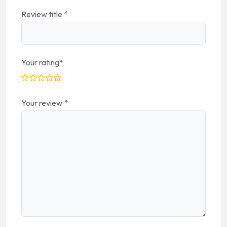
Review title
*
Your rating
*
Your review
*