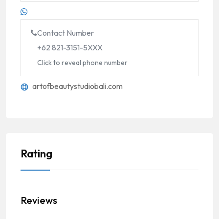
Contact Number
+62 821-3151-5XXX
Click to reveal phone number
artofbeautystudiobali.com
Rating
Reviews