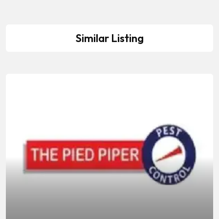
Similar Listing