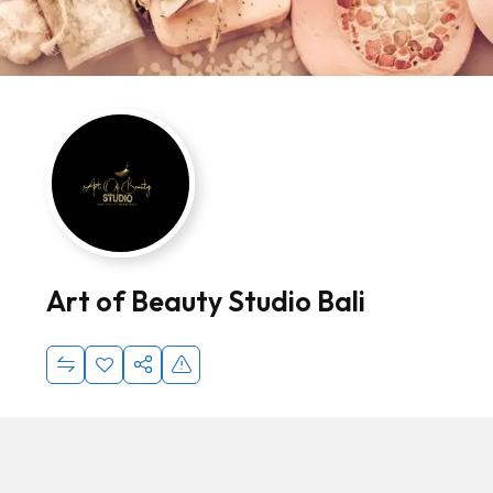
Art of Beauty Studio Bali