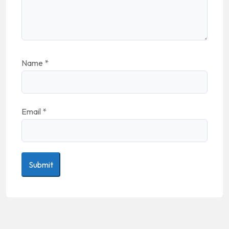
Name
*
Email
*