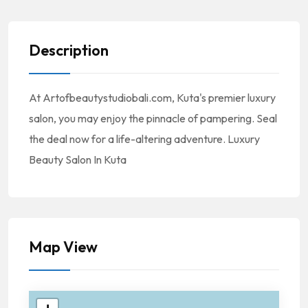
Description
At Artofbeautystudiobali.com, Kuta's premier luxury
salon, you may enjoy the pinnacle of pampering. Seal
the deal now for a life-altering adventure. Luxury
Beauty Salon In Kuta
Map View