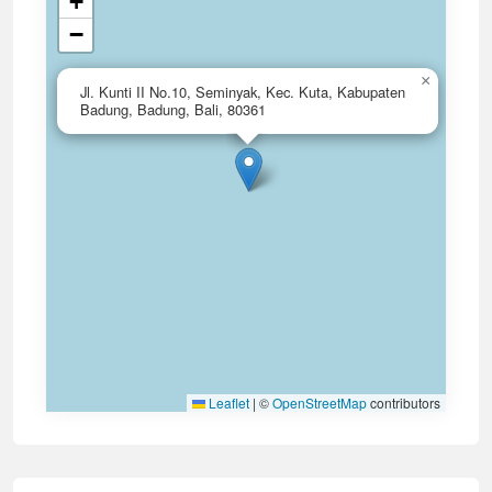
+
−
×
Jl. Kunti II No.10, Seminyak, Kec. Kuta, Kabupaten
Badung, Badung, Bali, 80361
Leaflet
|
©
OpenStreetMap
contributors