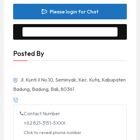
Please login for Chat
Message to Seller
Posted By
Jl. Kunti II No.10, Seminyak, Kec. Kuta, Kabupaten
Badung, Badung, Bali, 80361
Contact Number
+62 821-3151-5XXX
Click to reveal phone number