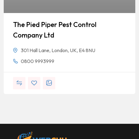
The Pied Piper Pest Control
Company Ltd
301 Hall Lane, London, UK, E4 8NU
0800 9993999