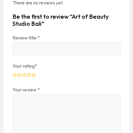
There are no reviews yet.
Be the first to review “Art of Beauty
Studio Bali”
Review title
*
Your rating
*
Your review
*