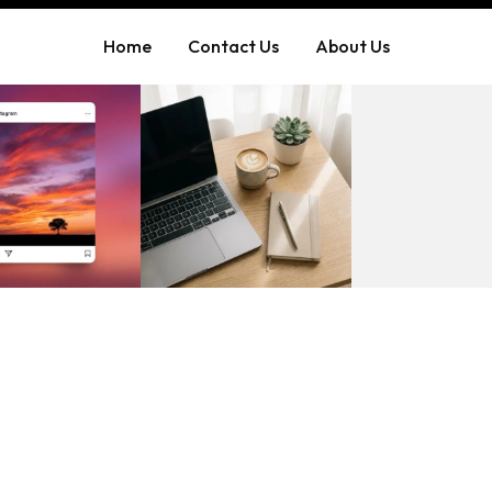
Home
Contact Us
About Us