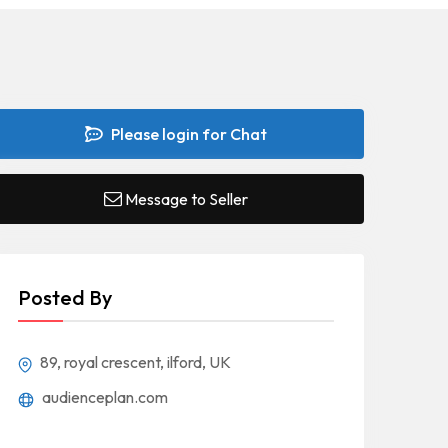
Please login for Chat
Message to Seller
Posted By
89, royal crescent, ilford, UK
audienceplan.com