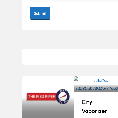
City
Vaporizer