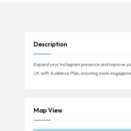
Description
Expand your Instagram presence and improve your
UK with Audience Plan, ensuring more engagement
Map View