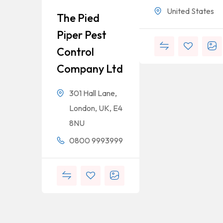
United States
The Pied
Piper Pest
Control
Company Ltd
301 Hall Lane,
London, UK, E4
8NU
0800 9993999