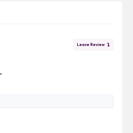
Leave Review
”