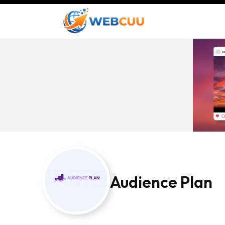
Audience Plan