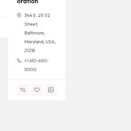
Oration
344 E. 25 1/2
Street,
Baltimore,
Maryland, USA,
21218
+1 410-650-
5000