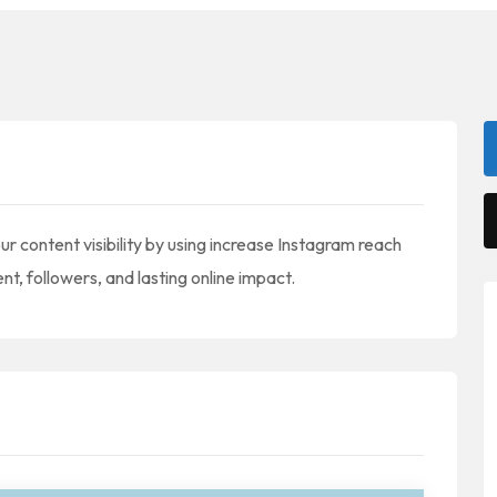
 content visibility by using increase Instagram reach
, followers, and lasting online impact.