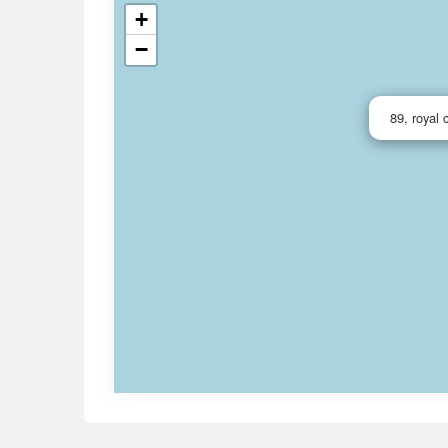
+
−
89, royal 