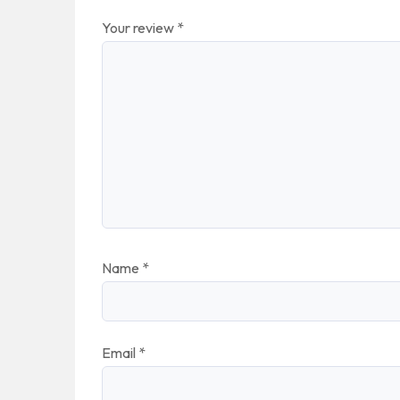
Your review
*
Name
*
Email
*