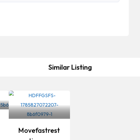
Similar Listing
Movefastrest