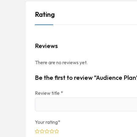
Rating
Reviews
There are no reviews yet.
Be the first to review “Audience Plan
Review title
*
Your rating
*