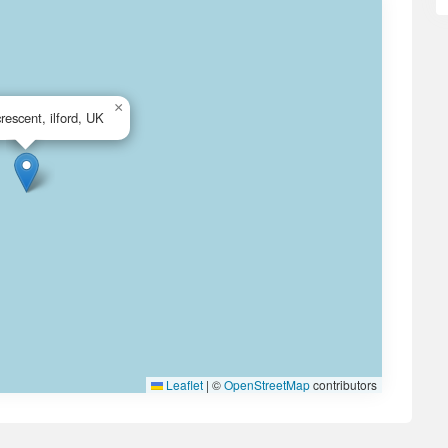
×
crescent, ilford, UK
Leaflet
|
©
OpenStreetMap
contributors