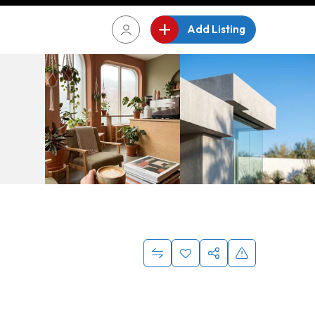
Add Listing