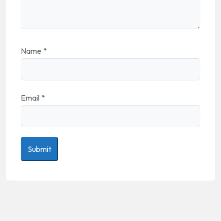
Name
*
Email
*