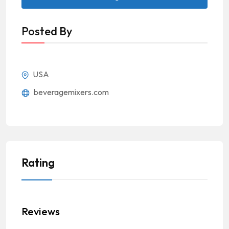
Posted By
USA
beveragemixers.com
Rating
Reviews