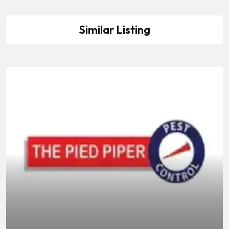
Similar Listing