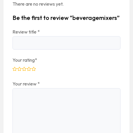
There are no reviews yet.
Be the first to review “beveragemixers”
Review title
*
Your rating
*
Your review
*