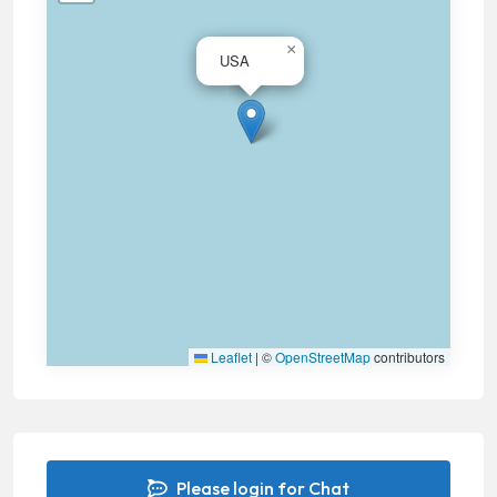
×
USA
Leaflet
|
©
OpenStreetMap
contributors
Please login for Chat