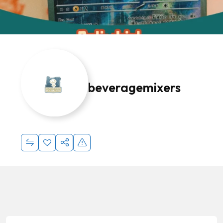
beveragemixers