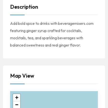
Description
Add bold spice to drinks with beveragemixers.com
featuring ginger syrup crafted for cocktails,
mocktails, tea, and sparkling beverages with
balanced sweetness and real ginger flavor.
Map View
+
−