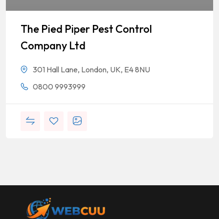
The Pied Piper Pest Control
Company Ltd
301 Hall Lane, London, UK, E4 8NU
0800 9993999