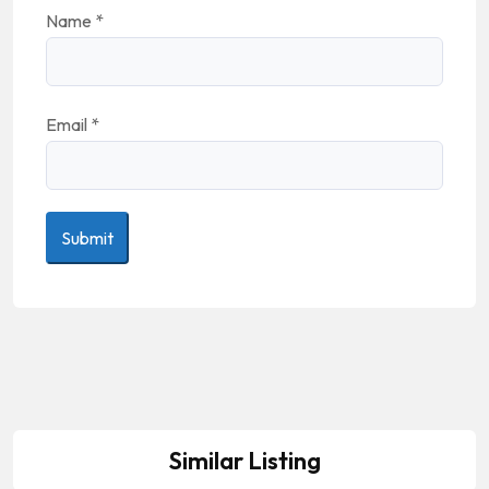
Name
*
Email
*
Similar Listing