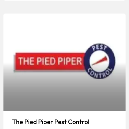
The Pied Piper Pest Control