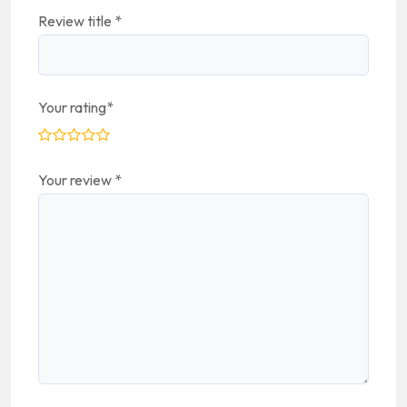
Review title
*
Your rating
*
Your review
*