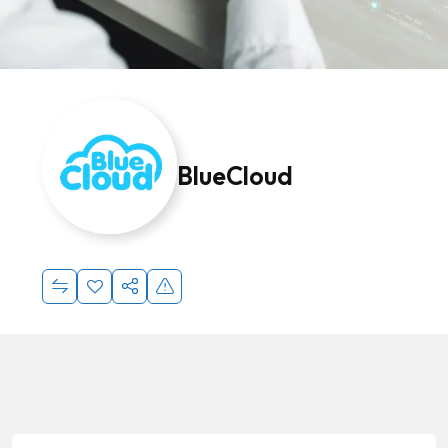
BlueCloud