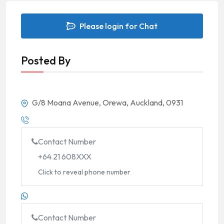
Please login for Chat
Posted By
G/8 Moana Avenue, Orewa, Auckland, 0931
Contact Number
+64 21 608XXX
Click to reveal phone number
Contact Number