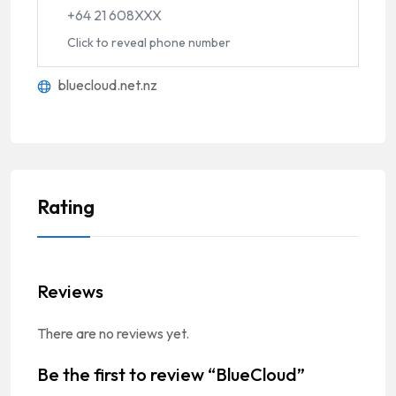
+64 21 608XXX
Click to reveal phone number
bluecloud.net.nz
Rating
Reviews
There are no reviews yet.
Be the first to review “BlueCloud”