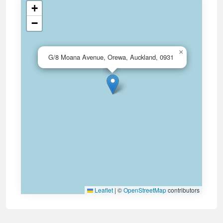
+
−
×
G/8 Moana Avenue, Orewa, Auckland, 0931
Leaflet
|
©
OpenStreetMap
contributors