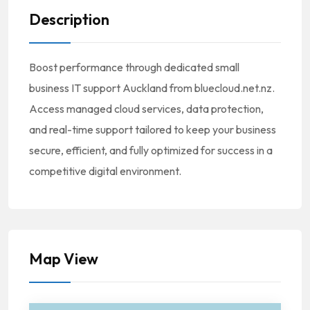
Description
Boost performance through dedicated small
business IT support Auckland from bluecloud.net.nz.
Access managed cloud services, data protection,
and real-time support tailored to keep your business
secure, efficient, and fully optimized for success in a
competitive digital environment.
Map View