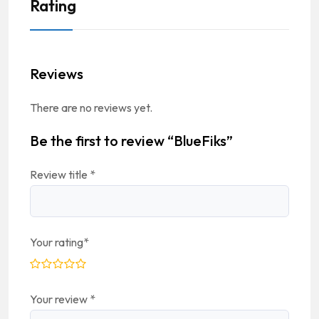
Rating
Reviews
There are no reviews yet.
Be the first to review “BlueFiks”
Review title
*
Your rating
*
Your review
*