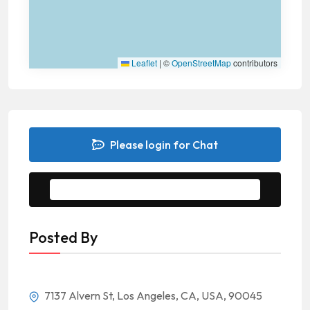
Leaflet
|
©
OpenStreetMap
contributors
Please login for Chat
Message to Seller
Posted By
7137 Alvern St, Los Angeles, CA, USA, 90045