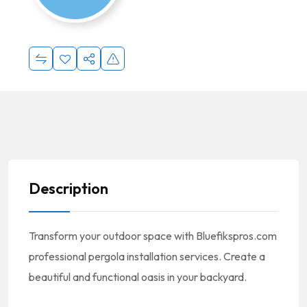
Description
Transform your outdoor space with Bluefikspros.com
professional pergola installation services. Create a
beautiful and functional oasis in your backyard.