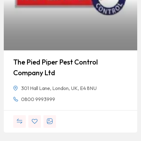
The Pied Piper Pest Control
Company Ltd
301 Hall Lane, London, UK, E4 8NU
0800 9993999