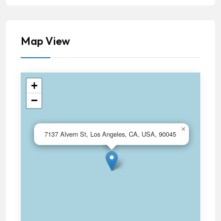
Map View
+
−
×
7137 Alvern St, Los Angeles, CA, USA, 90045