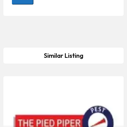
Similar Listing