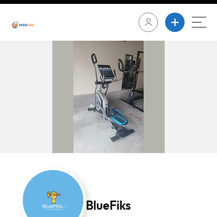
BlueFiks