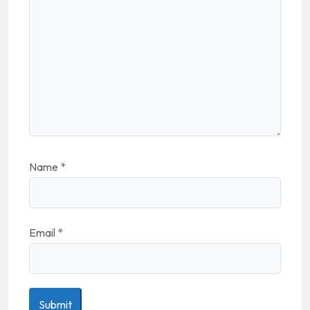
Name
*
Email
*