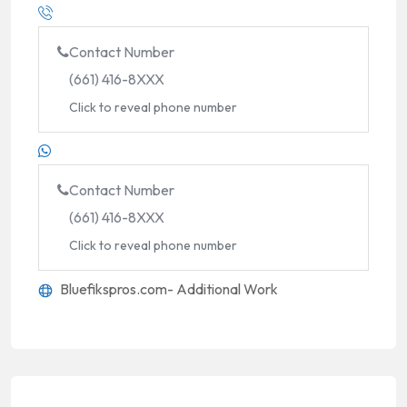
Contact Number
(661) 416-8XXX
Click to reveal phone number
Contact Number
(661) 416-8XXX
Click to reveal phone number
Bluefikspros.com- Additional Work