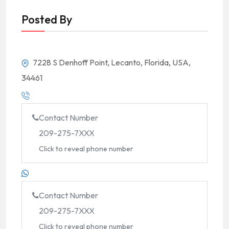
Posted By
7228 S Denhoff Point, Lecanto, Florida, USA,
34461
Contact Number
209-275-7XXX
Click to reveal phone number
Contact Number
209-275-7XXX
Click to reveal phone number