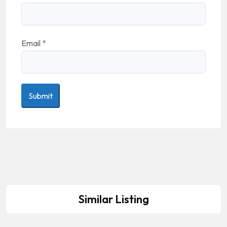
Email
*
Similar Listing