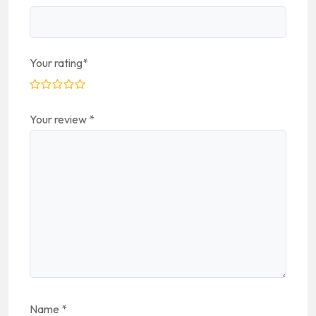
Your rating
*
Your review
*
Name
*