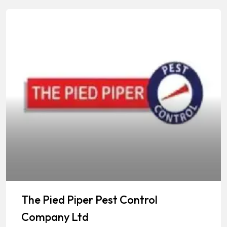
The Pied Piper Pest Control
Company Ltd