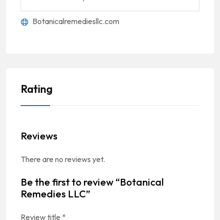
Botanicalremediesllc.com
Rating
Reviews
There are no reviews yet.
Be the first to review “Botanical
Remedies LLC”
Review title
*