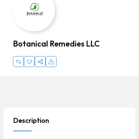
Botanical Remedies LLC
Description