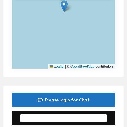
Leaflet
|
©
OpenStreetMap
contributors
Please login for Chat
Message to Seller