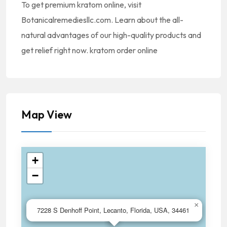
To get premium kratom online, visit
Botanicalremediesllc.com. Learn about the all-
natural advantages of our high-quality products and
get relief right now. kratom order online
Map View
+
−
×
7228 S Denhoff Point, Lecanto, Florida, USA, 34461