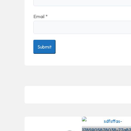
Email
*