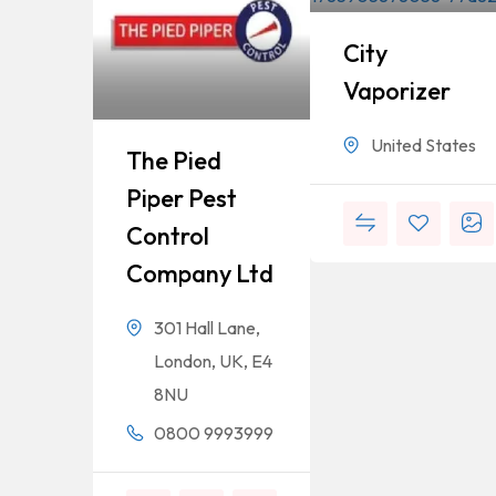
City
Vaporizer
United States
The Pied
Piper Pest
Control
Company Ltd
301 Hall Lane,
London, UK, E4
8NU
0800 9993999