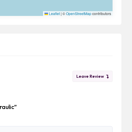
Leaflet
|
©
OpenStreetMap
contributors
Leave Review
raulic”