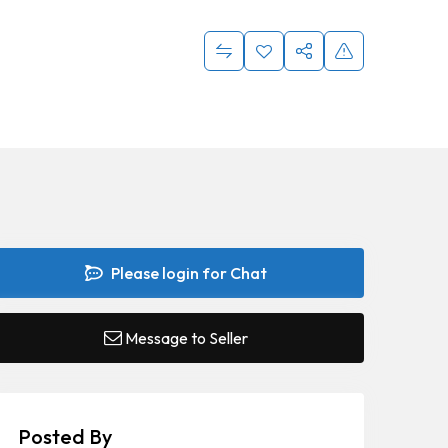
Please login for Chat
Message to Seller
Posted By