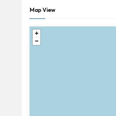
Map View
+
−