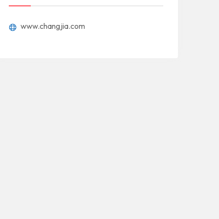
www.changjia.com