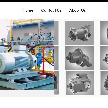
Home
Contact Us
About Us