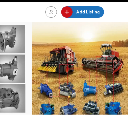
Add Listing