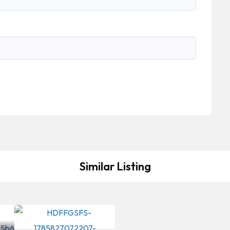
Similar Listing