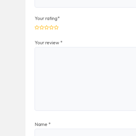
Your rating
*
Your review
*
Name
*