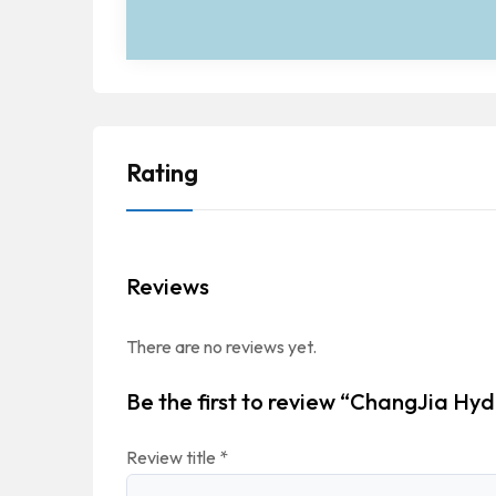
Rating
Reviews
There are no reviews yet.
Be the first to review “ChangJia Hyd
Review title
*