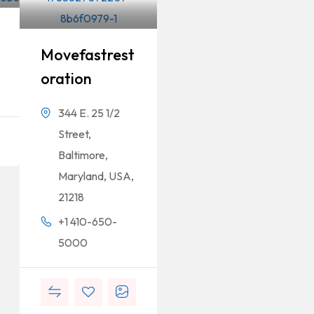
Movefastrest
Oration
344 E. 25 1/2
Street,
Baltimore,
Maryland, USA,
21218
+1 410-650-
5000