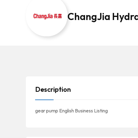
ChangJia Hydra
Description
gear pump English Business Listing