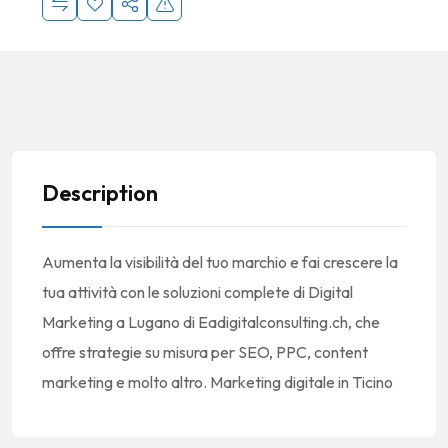
Description
Aumenta la visibilità del tuo marchio e fai crescere la
tua attività con le soluzioni complete di Digital
Marketing a Lugano di Eadigitalconsulting.ch, che
offre strategie su misura per SEO, PPC, content
marketing e molto altro. Marketing digitale in Ticino