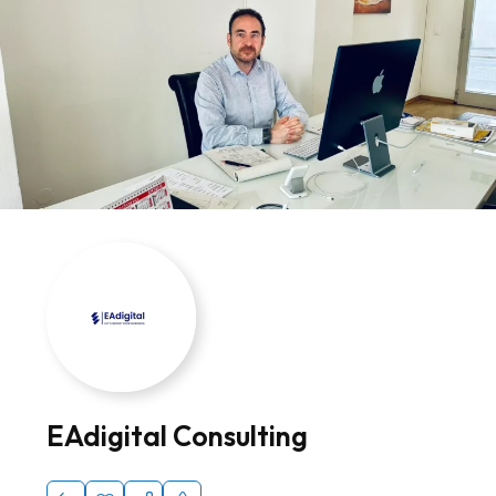
EAdigital Consulting