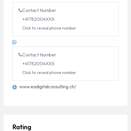
Contact Number
+41782004XXX
Click to reveal phone number
Contact Number
+41782004XXX
Click to reveal phone number
www.eadigitalconsulting.ch/
Rating