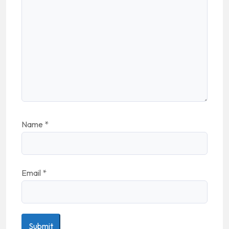
Name
*
Email
*