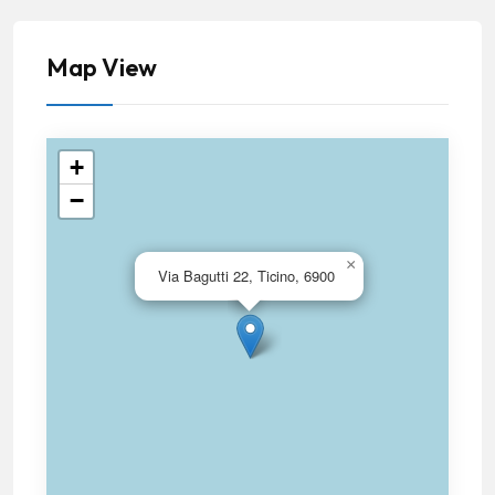
Map View
+
−
×
Via Bagutti 22, Ticino, 6900