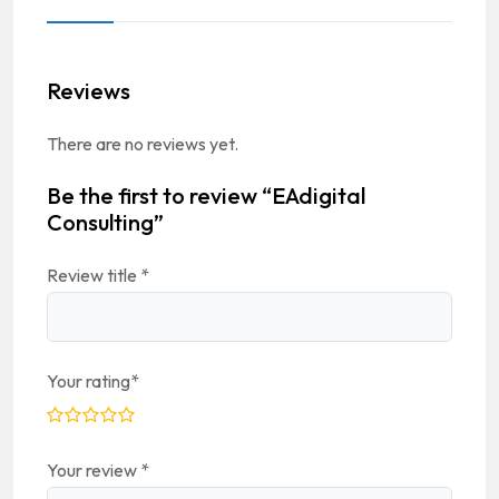
Reviews
There are no reviews yet.
Be the first to review “EAdigital
Consulting”
Review title
*
Your rating
*
Your review
*