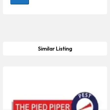
Similar Listing