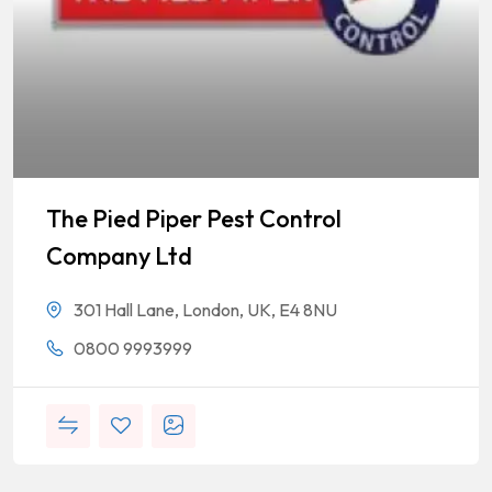
The Pied Piper Pest Control
Company Ltd
301 Hall Lane, London, UK, E4 8NU
0800 9993999