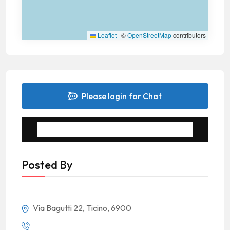
Leaflet
|
©
OpenStreetMap
contributors
Please login for Chat
Message to Seller
Posted By
Via Bagutti 22, Ticino, 6900