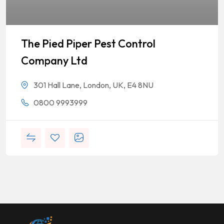
The Pied Piper Pest Control
Company Ltd
301 Hall Lane, London, UK, E4 8NU
0800 9993999