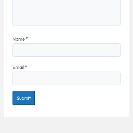
Name
*
Email
*