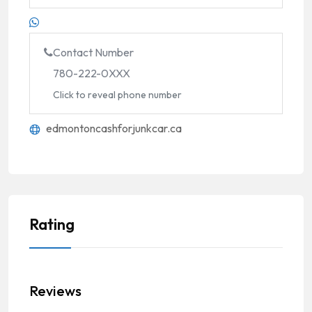
Contact Number
780-222-0XXX
Click to reveal phone number
edmontoncashforjunkcar.ca
Rating
Reviews