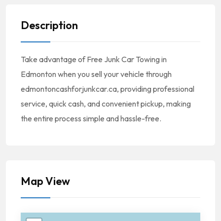
Description
Take advantage of Free Junk Car Towing in
Edmonton when you sell your vehicle through
edmontoncashforjunkcar.ca, providing professional
service, quick cash, and convenient pickup, making
the entire process simple and hassle-free.
Map View