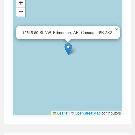
+
−
×
12515 89 St NW, Edmonton, AB, Canada, T5B 2X2
Leaflet
|
©
OpenStreetMap
contributors