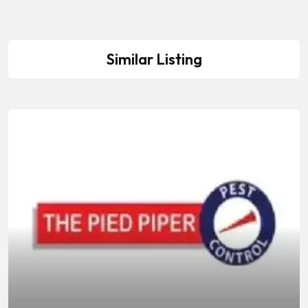
Similar Listing