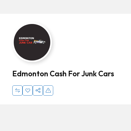
Edmonton Cash For Junk Cars