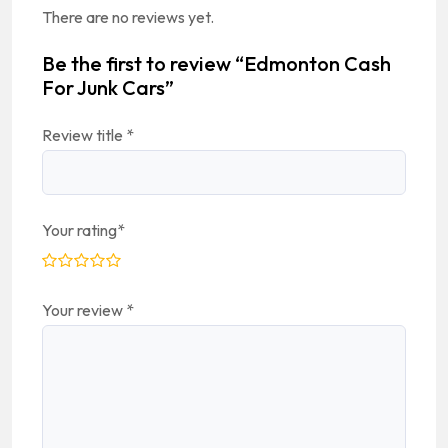
There are no reviews yet.
Be the first to review “Edmonton Cash
For Junk Cars”
Review title
*
Your rating
*
Your review
*