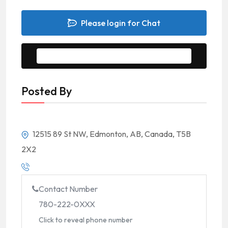
Please login for Chat
Message to Seller
Posted By
12515 89 St NW, Edmonton, AB, Canada, T5B
2X2
Contact Number
780-222-0XXX
Click to reveal phone number