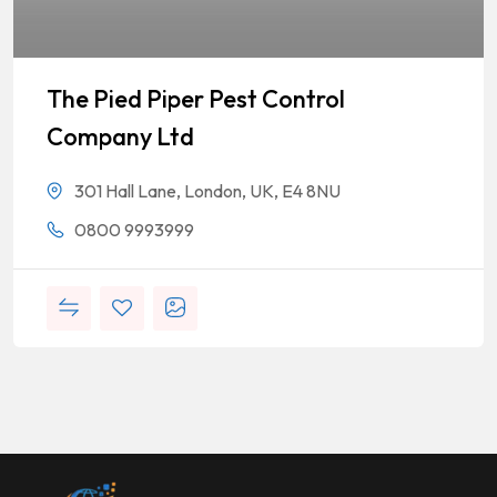
The Pied Piper Pest Control
Company Ltd
301 Hall Lane, London, UK, E4 8NU
0800 9993999