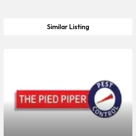
Similar Listing