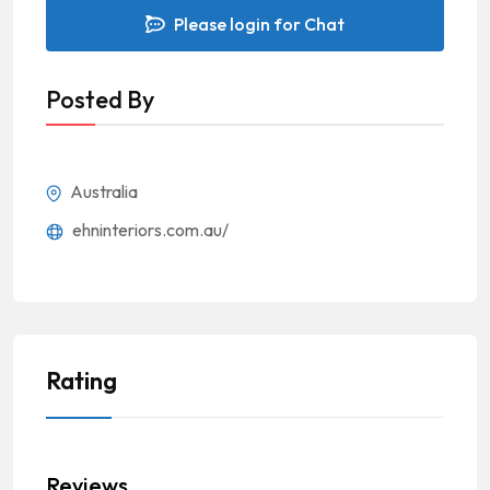
Please login for Chat
Posted By
Australia
ehninteriors.com.au/
Rating
Reviews