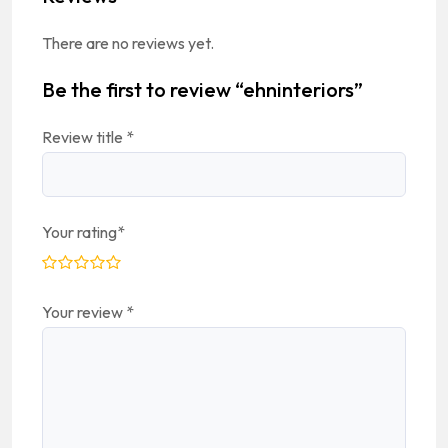
There are no reviews yet.
Be the first to review “ehninteriors”
Review title
*
Your rating
*
Your review
*