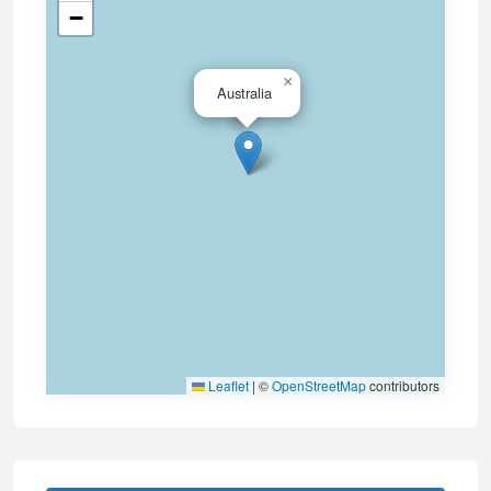
−
×
Australia
Leaflet
|
©
OpenStreetMap
contributors