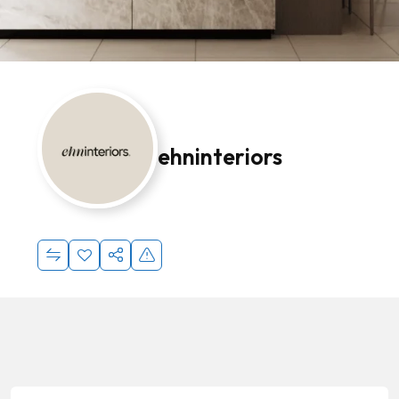
ehninteriors