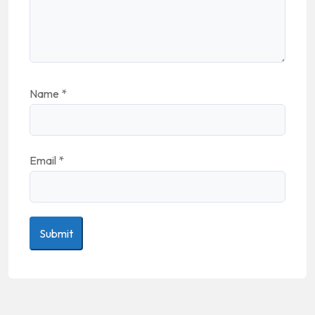
Name
*
Email
*