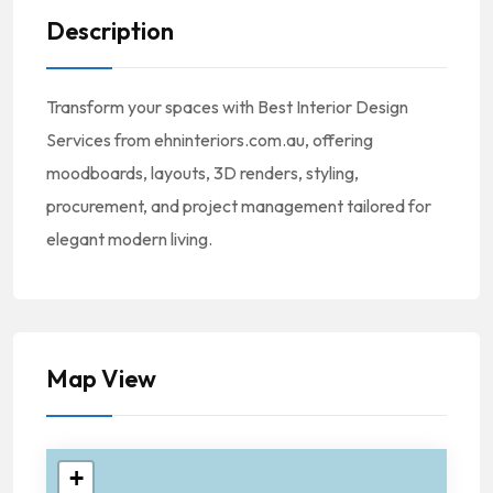
Description
Transform your spaces with Best Interior Design
Services from ehninteriors.com.au, offering
moodboards, layouts, 3D renders, styling,
procurement, and project management tailored for
elegant modern living.
Map View
+