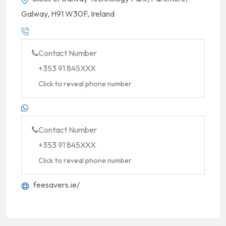
Galway, H91 W30F, Ireland
Contact Number
+353 91 845XXX
Click to reveal phone number
Contact Number
+353 91 845XXX
Click to reveal phone number
feesavers.ie/