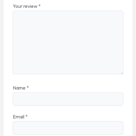
Your review
*
Name
*
Email
*