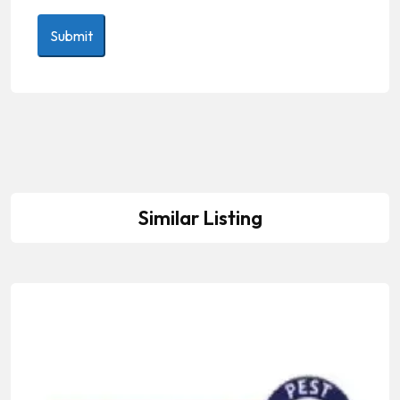
Similar Listing