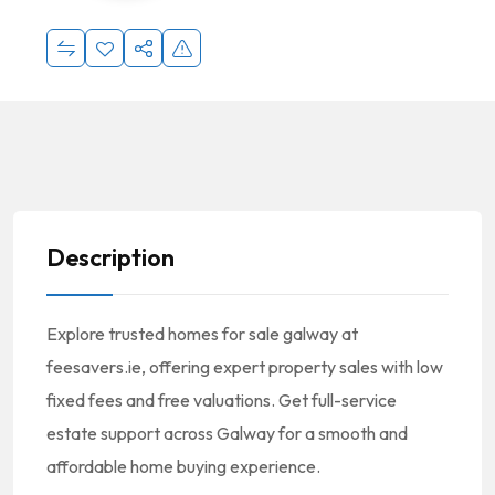
Description
Explore trusted homes for sale galway at
feesavers.ie, offering expert property sales with low
fixed fees and free valuations. Get full-service
estate support across Galway for a smooth and
affordable home buying experience.