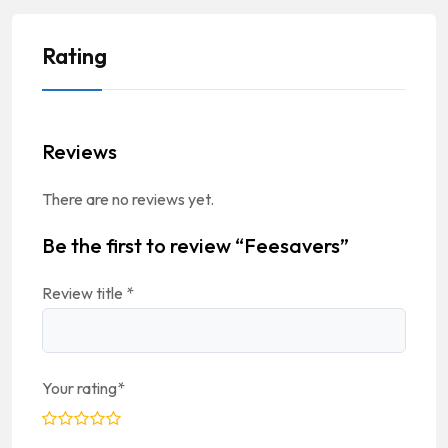
Rating
Reviews
There are no reviews yet.
Be the first to review “Feesavers”
Review title
*
Your rating
*