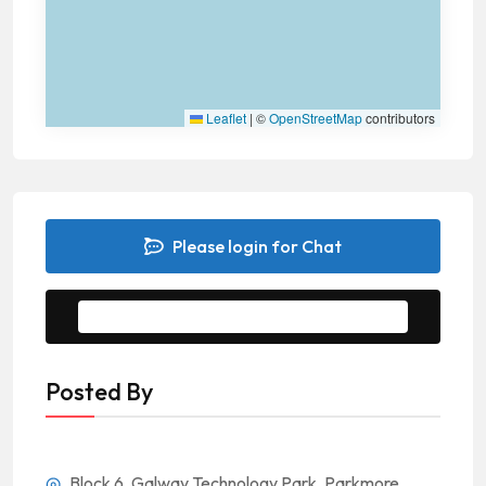
Leaflet
|
©
OpenStreetMap
contributors
Please login for Chat
Message to Seller
Posted By
Block 6, Galway Technology Park, Parkmore,