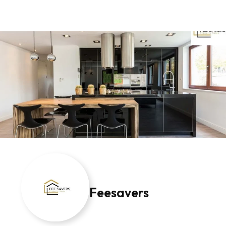
Feesavers