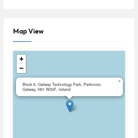
Map View
+
−
×
Block 6, Galway Technology Park, Parkmore,
Galway, H91 W30F, Ireland