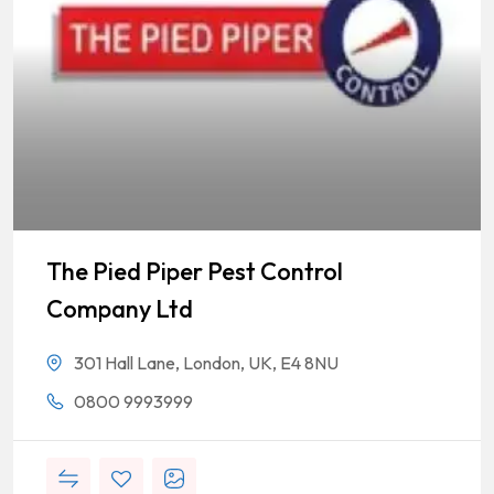
The Pied Piper Pest Control
Company Ltd
301 Hall Lane, London, UK, E4 8NU
0800 9993999