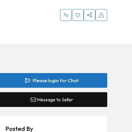
Please login for Chat
Message to Seller
Posted By