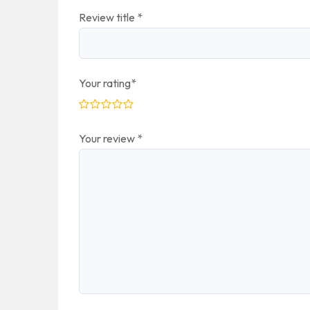
Review title
*
Your rating
*
Your review
*