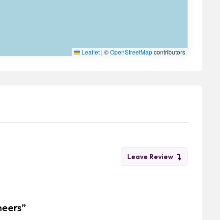
Leaflet
|
©
OpenStreetMap
contributors
Leave Review
neers”