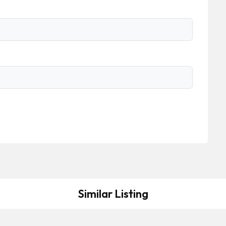
Similar Listing