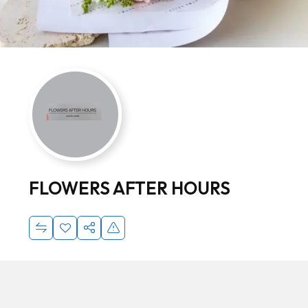
FLOWERS AFTER HOURS