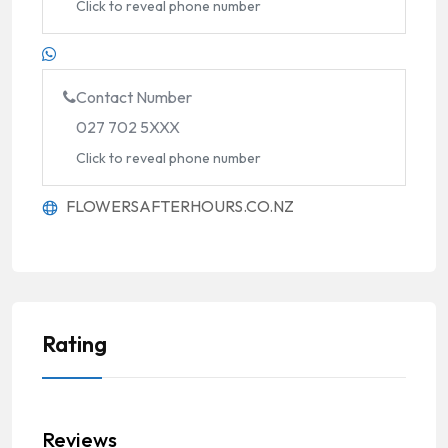
Click to reveal phone number
Contact Number
027 702 5XXX
Click to reveal phone number
FLOWERSAFTERHOURS.CO.NZ
Rating
Reviews