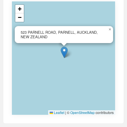
+
−
×
523 PARNELL ROAD, PARNELL, AUCKLAND,
NEW ZEALAND
Leaflet
|
©
OpenStreetMap
contributors