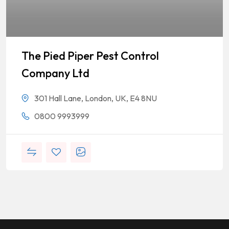
The Pied Piper Pest Control
Company Ltd
301 Hall Lane, London, UK, E4 8NU
0800 9993999