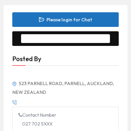
Please login for Chat
Message to Seller
Posted By
523 PARNELL ROAD, PARNELL, AUCKLAND,
NEW ZEALAND
Contact Number
027 702 5XXX