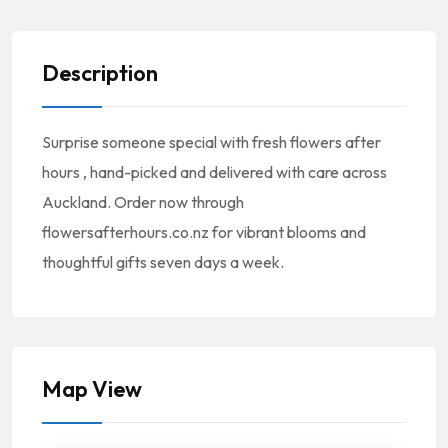
Description
Surprise someone special with fresh flowers after
hours , hand-picked and delivered with care across
Auckland. Order now through
flowersafterhours.co.nz for vibrant blooms and
thoughtful gifts seven days a week.
Map View