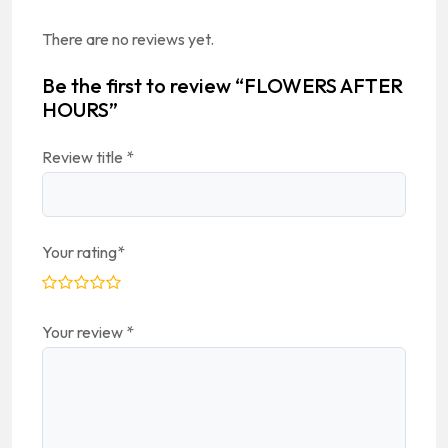
There are no reviews yet.
Be the first to review “FLOWERS AFTER
HOURS”
Review title
*
Your rating
*
Your review
*