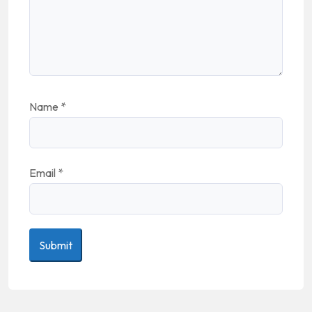
Name
*
Email
*