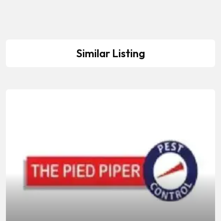
Similar Listing