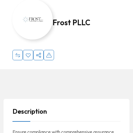
Frost PLLC
Description
Ensure compliance with comprehensive assurance