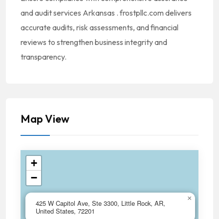
and audit services Arkansas . frostpllc.com delivers
accurate audits, risk assessments, and financial
reviews to strengthen business integrity and
transparency.
Map View
+
−
×
425 W Capitol Ave, Ste 3300, Little Rock, AR,
United States, 72201