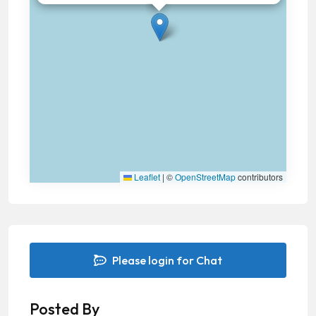
Leaflet
|
©
OpenStreetMap
contributors
Please login for Chat
Posted By