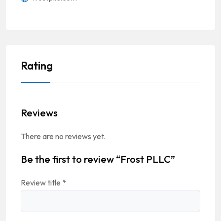
Rating
Reviews
There are no reviews yet.
Be the first to review “Frost PLLC”
Review title
*