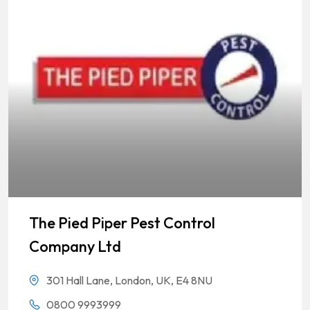
The Pied Piper Pest Control
Company Ltd
301 Hall Lane, London, UK, E4 8NU
0800 9993999