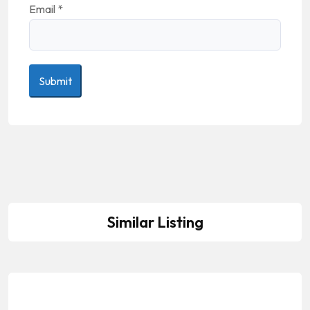
Email
*
Similar Listing