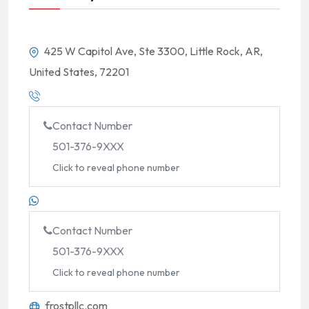
425 W Capitol Ave, Ste 3300, Little Rock, AR,
United States, 72201
Contact Number
501-376-9XXX
Click to reveal phone number
Contact Number
501-376-9XXX
Click to reveal phone number
frostpllc.com