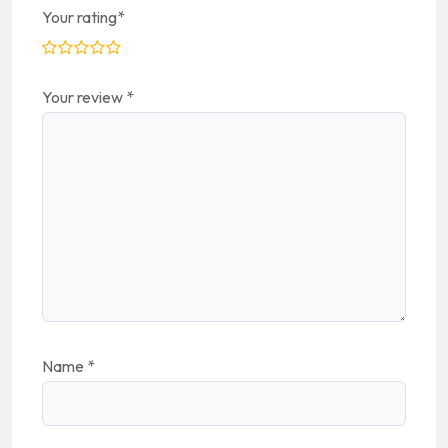
Your rating
*
Your review
*
Name
*