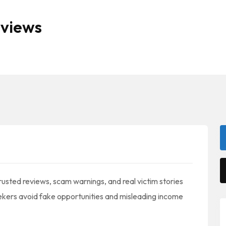
eviews
usted reviews, scam warnings, and real victim stories
ekers avoid fake opportunities and misleading income