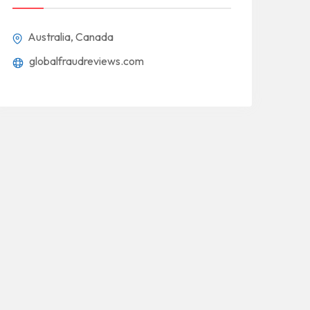
Australia, Canada
globalfraudreviews.com