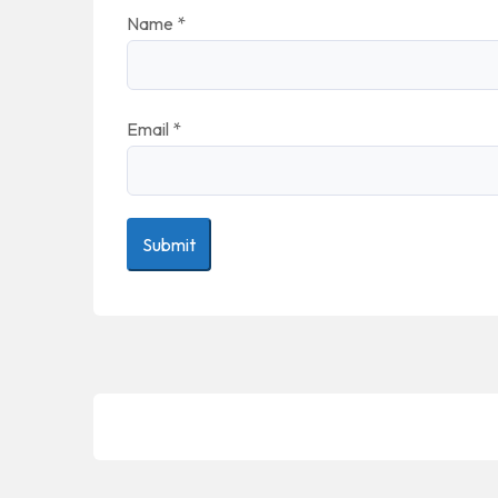
Name
*
Email
*