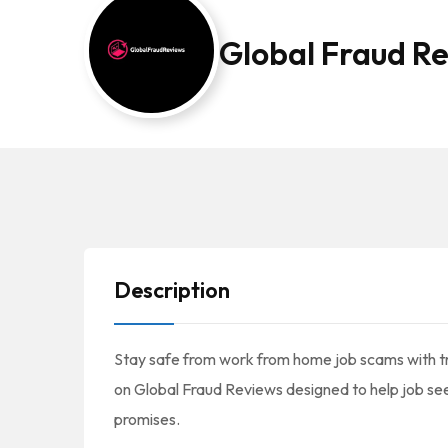
Global Fraud R
Description
Stay safe from work from home job scams with tr
on Global Fraud Reviews designed to help job se
promises.