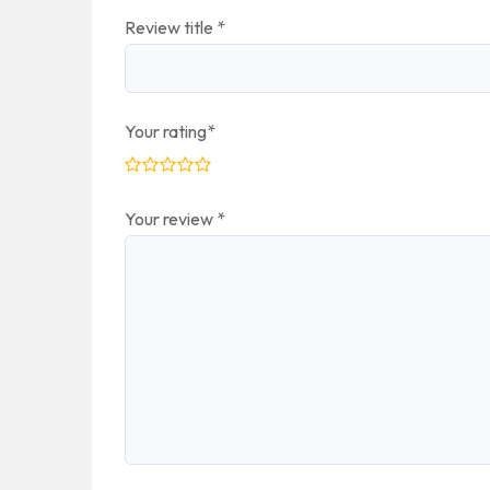
Review title
*
Your rating
*
Your review
*