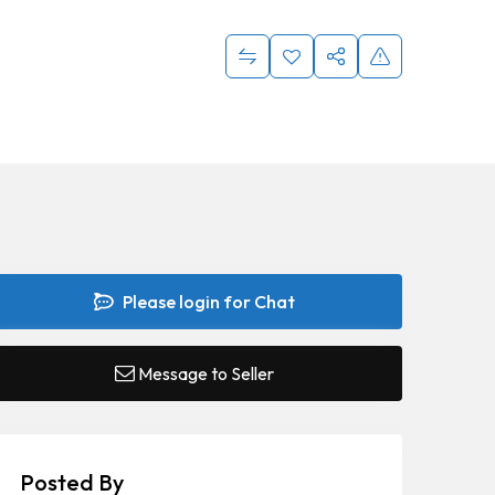
Please login for Chat
Message to Seller
Posted By