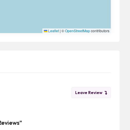
Leaflet
|
©
OpenStreetMap
contributors
Leave Review
 Reviews”