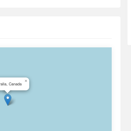
×
ralia, Canada