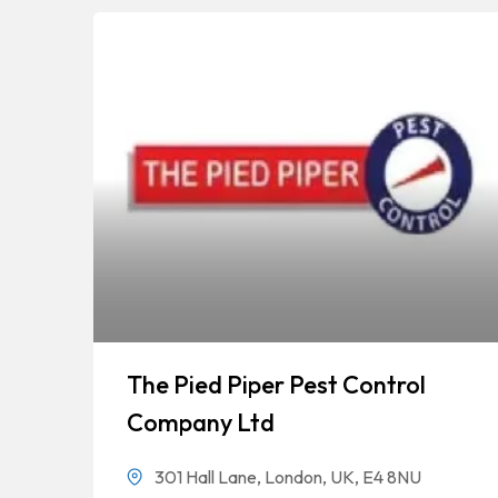
The Pied Piper Pest Control
Company Ltd
301 Hall Lane, London, UK, E4 8NU