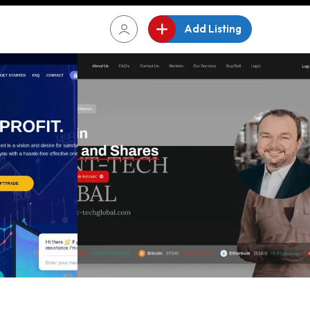
Add Listing