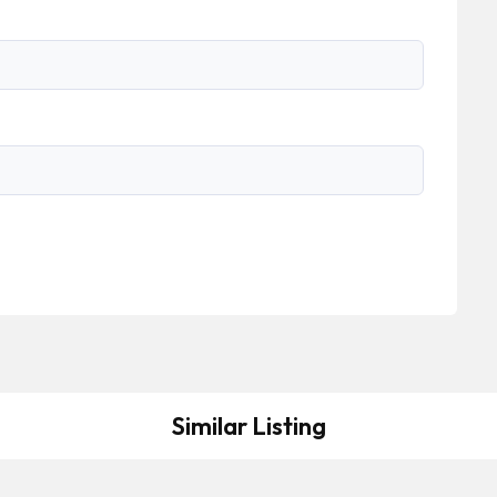
Similar Listing