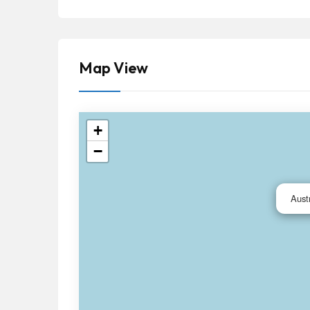
Map View
+
−
Aust