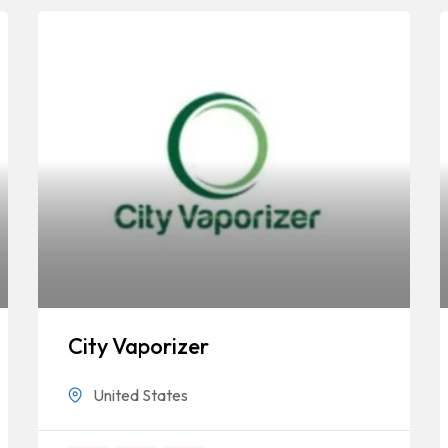
City Vaporizer
United States