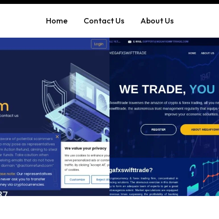
Home
Contact Us
About Us