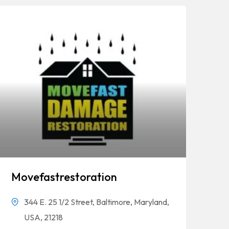
Movefastrestoration
344 E. 25 1/2 Street, Baltimore, Maryland,
USA, 21218