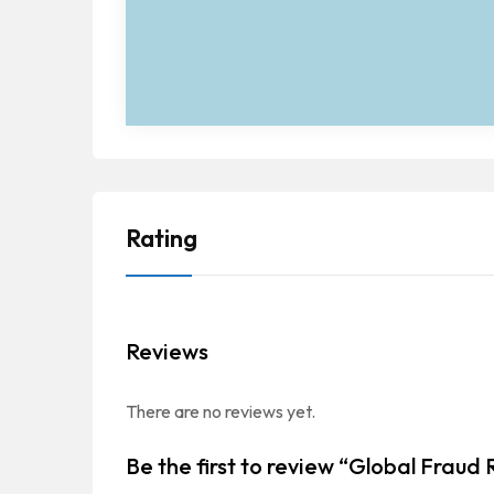
Rating
Reviews
There are no reviews yet.
Be the first to review “Global Fraud