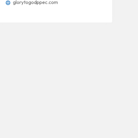
glorytogodppec.com