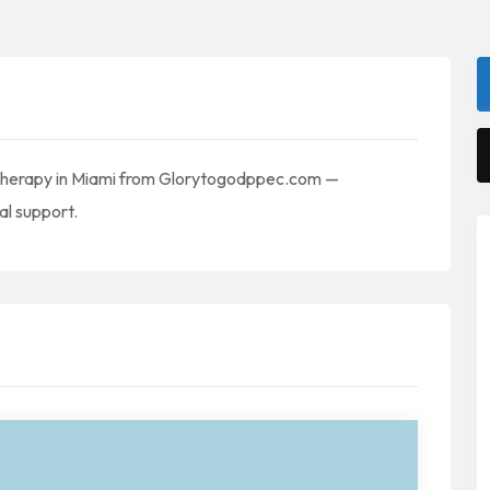
l Therapy in Miami from Glorytogodppec.com —
al support.