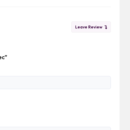
Leave Review
ec”