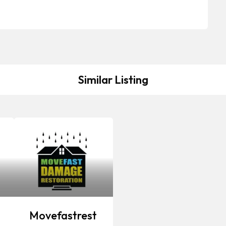
Similar Listing
Movefastrest