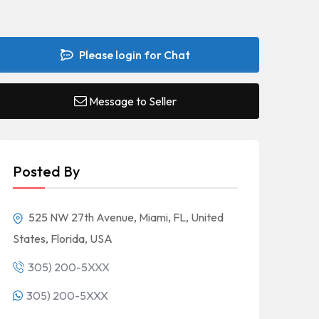
Please login for Chat
Message to Seller
Posted By
525 NW 27th Avenue, Miami, FL, United
States, Florida, USA
305) 200-5XXX
305) 200-5XXX