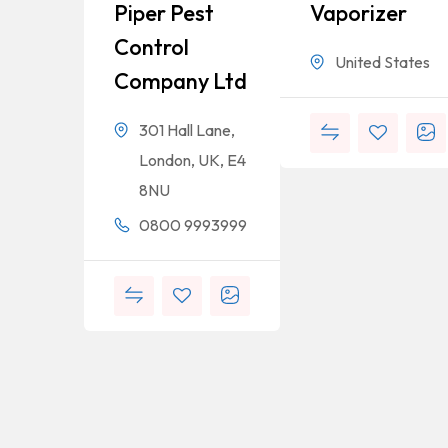
Piper Pest
Vaporizer
Control
United States
Company Ltd
301 Hall Lane,
London, UK, E4
8NU
0800 9993999