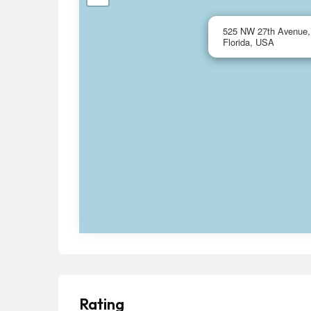
525 NW 27th Avenue, 
Florida, USA
Rating