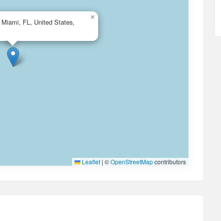
×
Miami, FL, United States,
Leaflet
|
©
OpenStreetMap
contributors