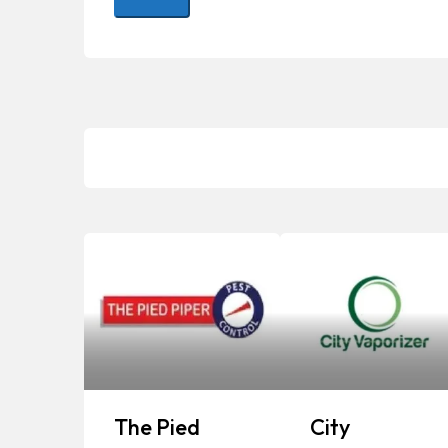
The Pied
City