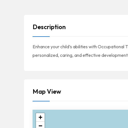
Description
Enhance your child’s abilities with Occupationa
personalized, caring, and effective development
Map View
+
−