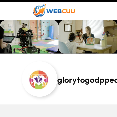
glorytogodppe