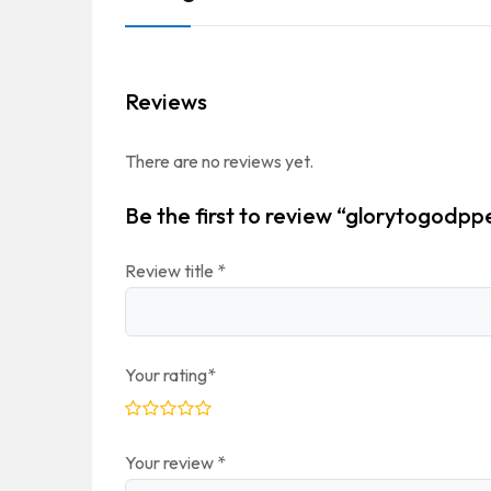
Reviews
There are no reviews yet.
Be the first to review “glorytogodpp
Review title
*
Your rating
*
Your review
*