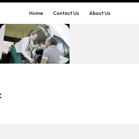
Home
Contact Us
About Us
c