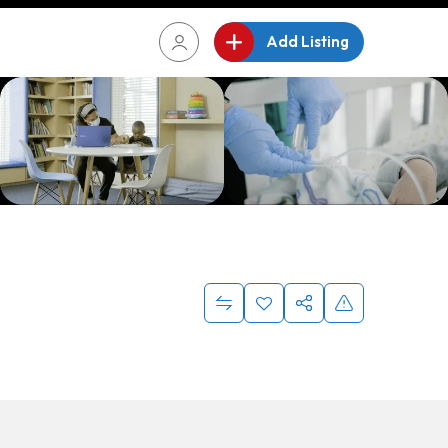
Add Listing