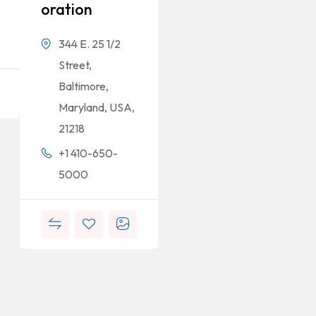
Oration
344 E. 25 1/2
Street,
Baltimore,
Maryland, USA,
21218
+1 410-650-
5000