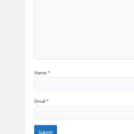
Name
*
Email
*