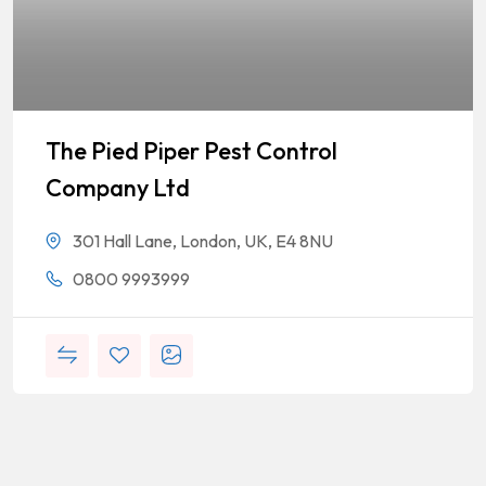
The Pied Piper Pest Control
Company Ltd
301 Hall Lane, London, UK, E4 8NU
0800 9993999