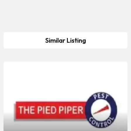
Similar Listing