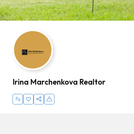
Irina Marchenkova Realtor