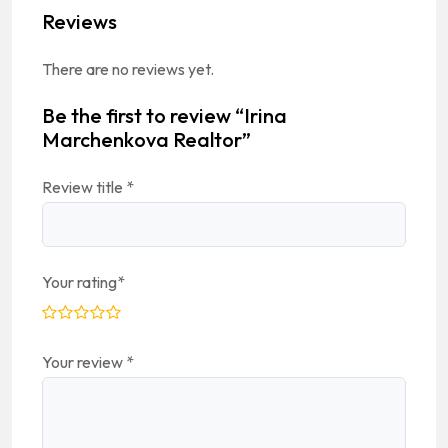
Reviews
There are no reviews yet.
Be the first to review “Irina
Marchenkova Realtor”
Review title
*
Your rating
*
Your review
*