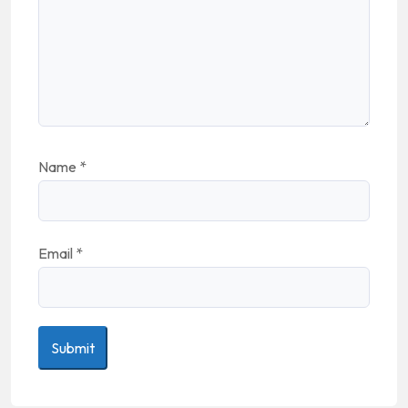
Name
*
Email
*