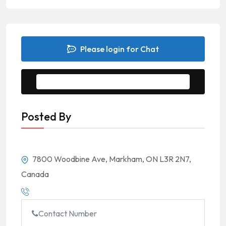
Please login for Chat
Message to Seller
Posted By
7800 Woodbine Ave, Markham, ON L3R 2N7,
Canada
Contact Number