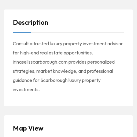
Description
Consult a trusted luxury property investment advisor
for high-end real estate opportunities.
irinasellsscarborough.com provides personalized
strategies, market knowledge, and professional
guidance for Scarborough luxury property
investments.
Map View