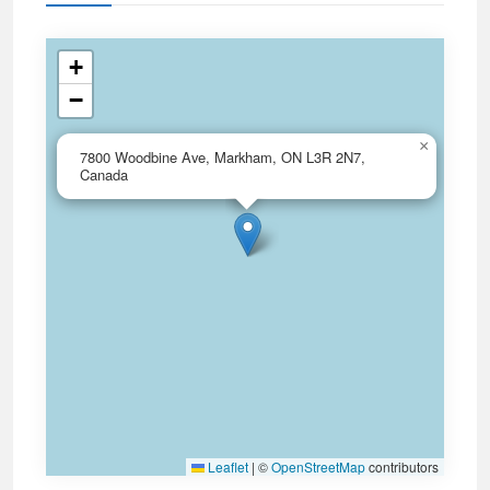
+
−
×
7800 Woodbine Ave, Markham, ON L3R 2N7,
Canada
Leaflet
|
©
OpenStreetMap
contributors