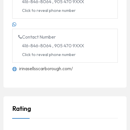
416-846-8064 , 905 470 9XXX
Click to reveal phone number
Contact Number
416-846-8064 , 905 470 9XXX
Click to reveal phone number
irinasellsscarborough.com/
Rating