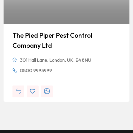
The Pied Piper Pest Control
Company Ltd
301 Hall Lane, London, UK, E4 8NU
0800 9993999