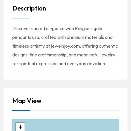
Description
Discover sacred elegance with Religious gold
pendants usa, crafted with premium materials and
timeless artistry at jewelnjoy.com, offering authentic
designs, fine craftsmanship, and meaningful jewelry
for spiritual expression and everyday devotion.
Map View
+