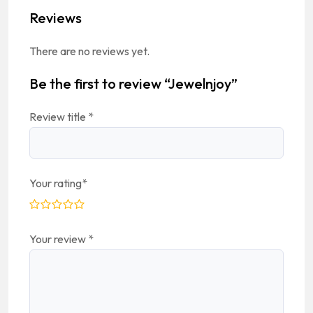
Reviews
There are no reviews yet.
Be the first to review “Jewelnjoy”
Review title
*
Your rating
*
Your review
*