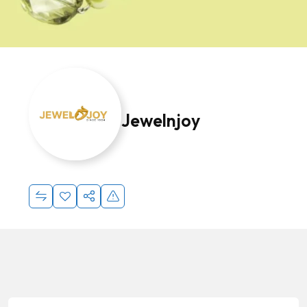
Jewelnjoy