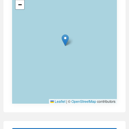
−
Leaflet
|
©
OpenStreetMap
contributors