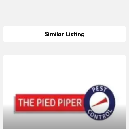
Similar Listing