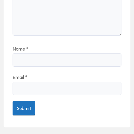
Name
*
Email
*