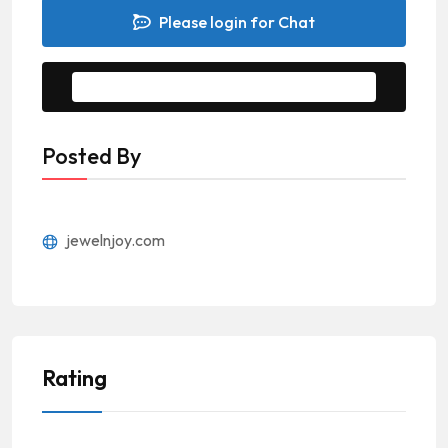
Please login for Chat
Message to Seller
Posted By
jewelnjoy.com
Rating