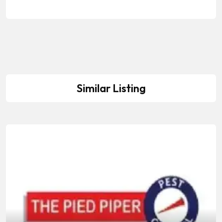
Similar Listing