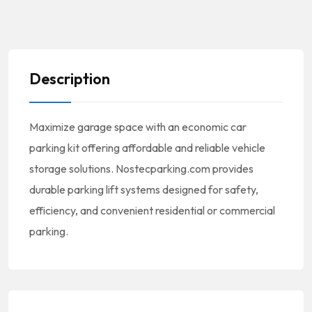
Description
Maximize garage space with an economic car
parking kit offering affordable and reliable vehicle
storage solutions. Nostecparking.com provides
durable parking lift systems designed for safety,
efficiency, and convenient residential or commercial
parking.