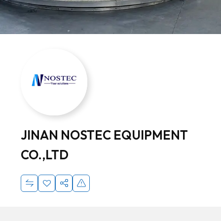
JINAN NOSTEC EQUIPMENT
CO.,LTD