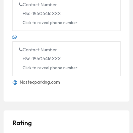
Contact Number
+86-15606416XXX
Click to reveal phone number
Contact Number
+86-15606416XXX
Click to reveal phone number
Nostecparking.com
Rating