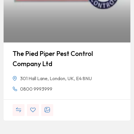
The Pied Piper Pest Control
Company Ltd
301 Hall Lane, London, UK, E4 8NU
0800 9993999