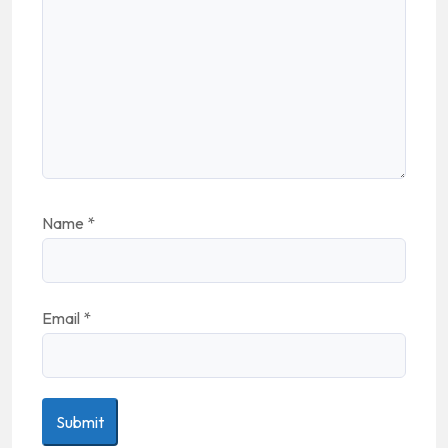
Name
*
Email
*