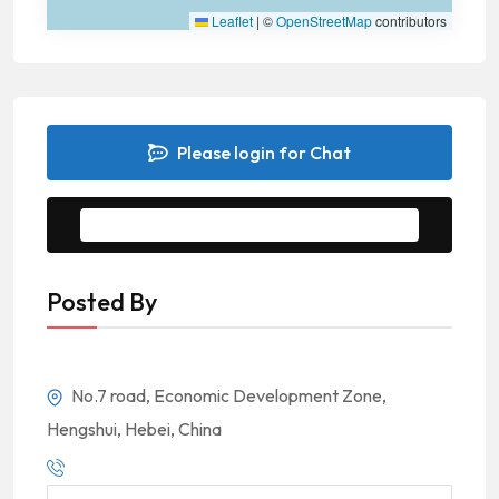
Leaflet
|
©
OpenStreetMap
contributors
Please login for Chat
Message to Seller
Posted By
No.7 road, Economic Development Zone,
Hengshui, Hebei, China