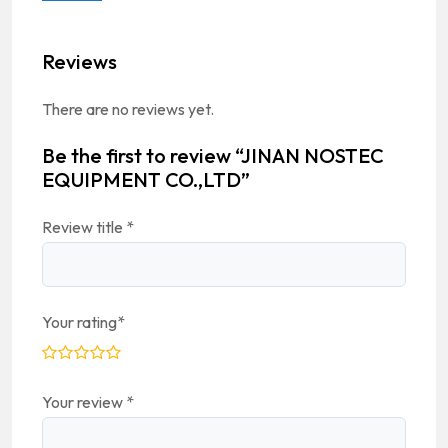
Reviews
There are no reviews yet.
Be the first to review “JINAN NOSTEC
EQUIPMENT CO.,LTD”
Review title
*
Your rating
*
Your review
*