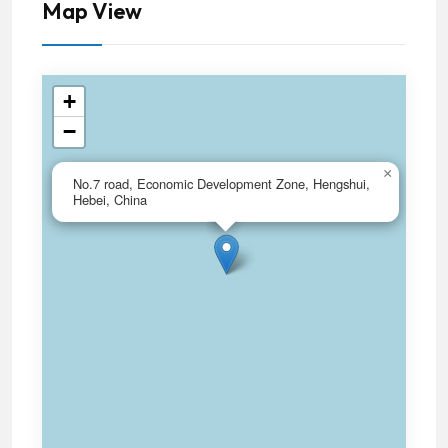
Map View
+
−
×
No.7 road, Economic Development Zone, Hengshui,
Hebei, China