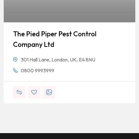
The Pied Piper Pest Control
Company Ltd
301 Hall Lane, London, UK, E4 8NU
0800 9993999