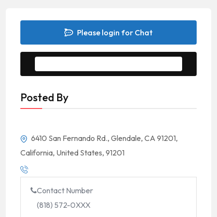
Please login for Chat
Message to Seller
Posted By
6410 San Fernando Rd., Glendale, CA 91201,
California, United States, 91201
Contact Number
(818) 572-0XXX