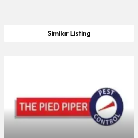
Similar Listing