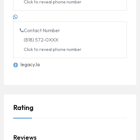
Click to reveal phone number
Contact Number
(818) 572-0XXX
Click to reveal phone number
legacy.la
Rating
Reviews