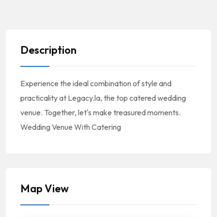
Description
Experience the ideal combination of style and
practicality at Legacy.la, the top catered wedding
venue. Together, let's make treasured moments.
Wedding Venue With Catering
Map View