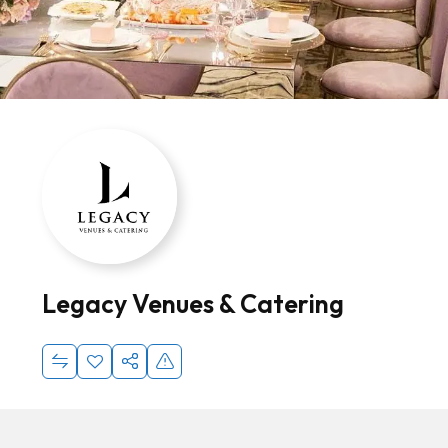
Legacy Venues & Catering