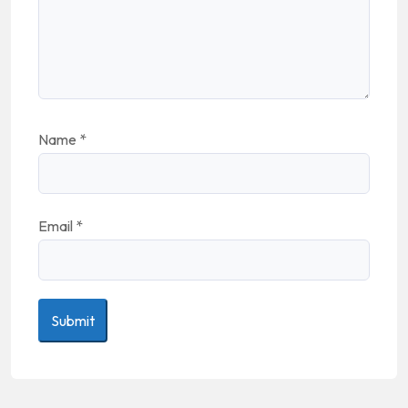
Name
*
Email
*