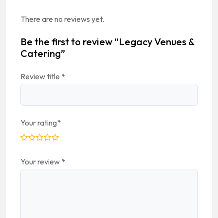
There are no reviews yet.
Be the first to review “Legacy Venues &
Catering”
Review title
*
Your rating
*
Your review
*