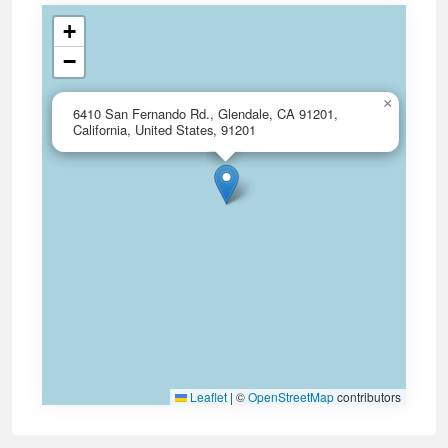
+
−
×
6410 San Fernando Rd., Glendale, CA 91201,
California, United States, 91201
Leaflet
|
©
OpenStreetMap
contributors