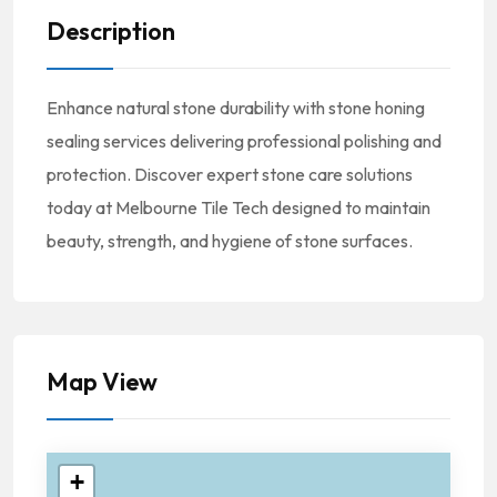
Description
Enhance natural stone durability with stone honing
sealing services delivering professional polishing and
protection. Discover expert stone care solutions
today at Melbourne Tile Tech designed to maintain
beauty, strength, and hygiene of stone surfaces.
Map View
+