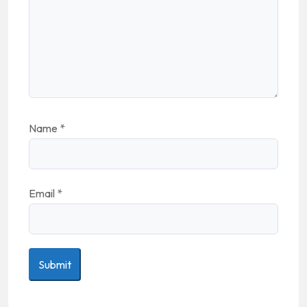
Name
*
Email
*