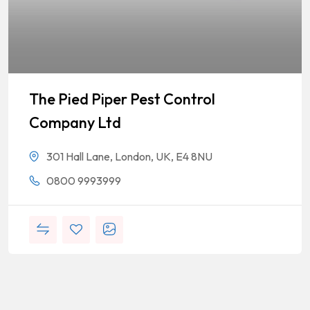
The Pied Piper Pest Control
Company Ltd
301 Hall Lane, London, UK, E4 8NU
0800 9993999