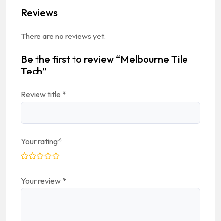
Reviews
There are no reviews yet.
Be the first to review “Melbourne Tile
Tech”
Review title
*
Your rating
*
Your review
*