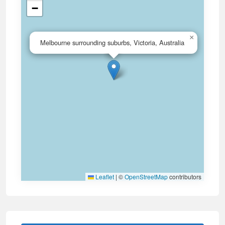
−
×
Melbourne surrounding suburbs, Victoria, Australia
Leaflet
|
©
OpenStreetMap
contributors