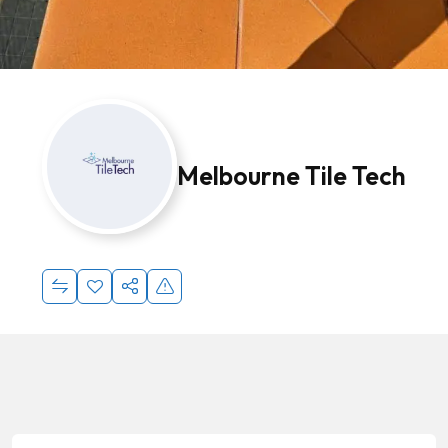
Melbourne Tile Tech