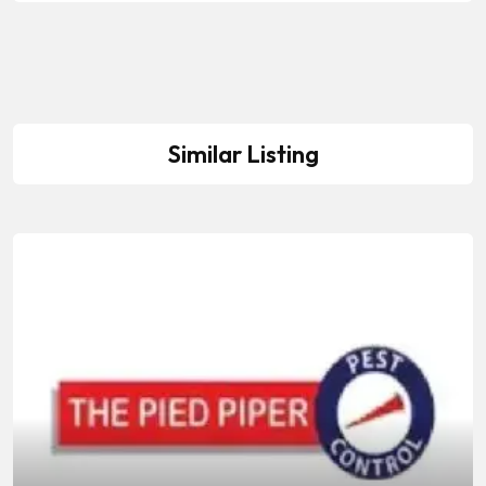
Similar Listing