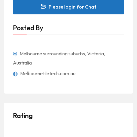
Please login for Chat
Posted By
Melbourne surrounding suburbs, Victoria,
Australia
Melbournetiletech.com.au
Rating