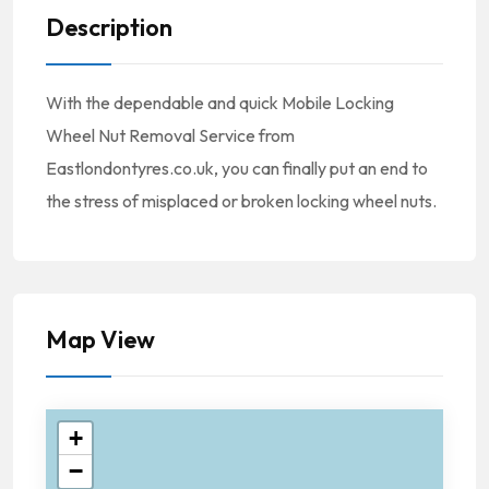
Description
With the dependable and quick Mobile Locking
Wheel Nut Removal Service from
Eastlondontyres.co.uk, you can finally put an end to
the stress of misplaced or broken locking wheel nuts.
Map View
+
−