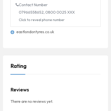
Contact Number
07966558652, 0800 0025 XXX
Click to reveal phone number
eastlondontyres.co.uk
Rating
Reviews
There are no reviews yet.