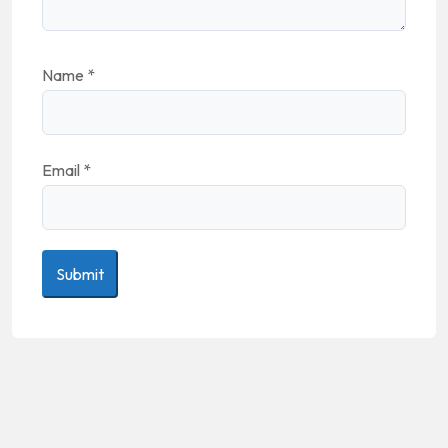
Name
*
Email
*