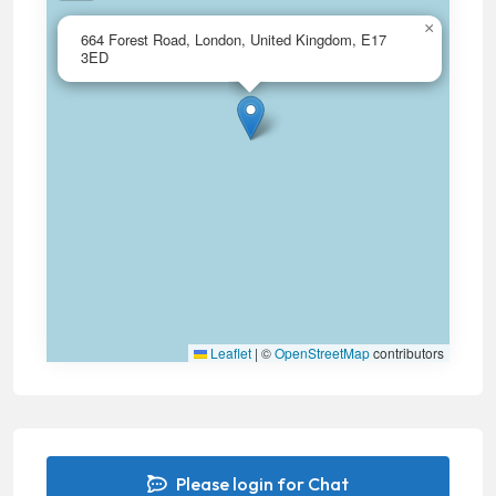
×
664 Forest Road, London, United Kingdom, E17
3ED
Leaflet
|
©
OpenStreetMap
contributors
Please login for Chat