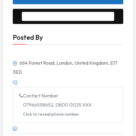
Message to Seller
Posted By
664 Forest Road, London, United Kingdom, E17
3ED
Contact Number
07966558652, 0800 0025 XXX
Click to reveal phone number