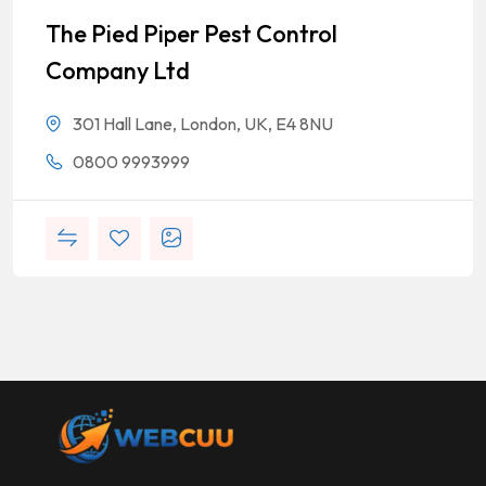
The Pied Piper Pest Control
Company Ltd
301 Hall Lane, London, UK, E4 8NU
0800 9993999