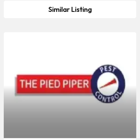
Similar Listing