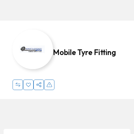
Mobile Tyre Fitting