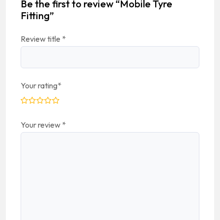
Be the first to review “Mobile Tyre
Fitting”
Review title
*
Your rating
*
Your review
*