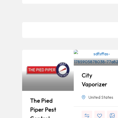
City
Vaporizer
United States
The Pied
Piper Pest