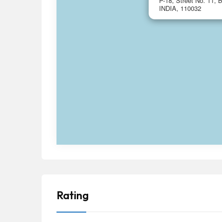
P-18, Street No. 11, B
INDIA, 110032
Rating