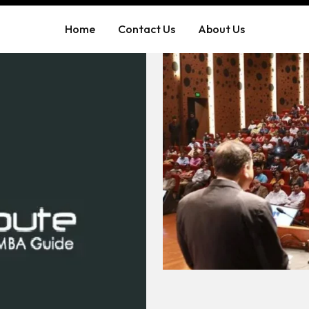
Home
Contact Us
About Us