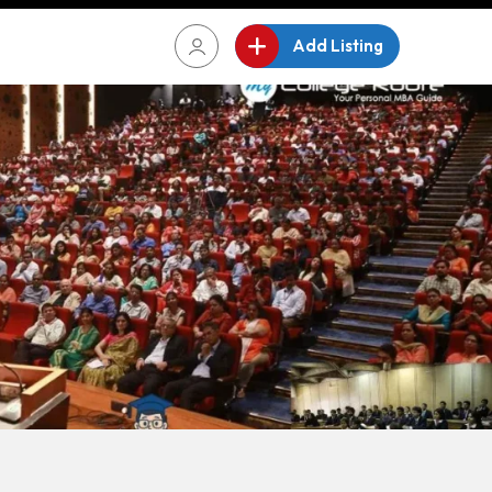
Add Listing