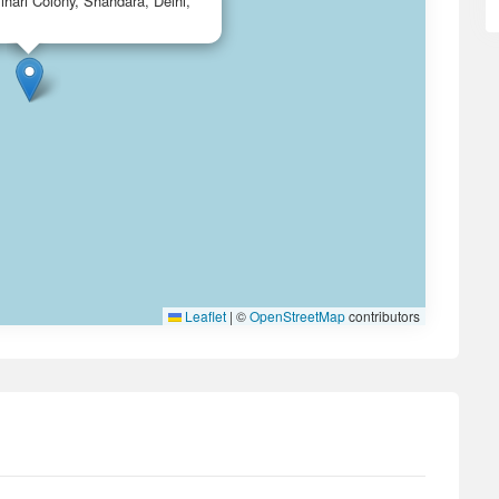
ihari Colony, Shahdara, Delhi,
Leaflet
|
©
OpenStreetMap
contributors