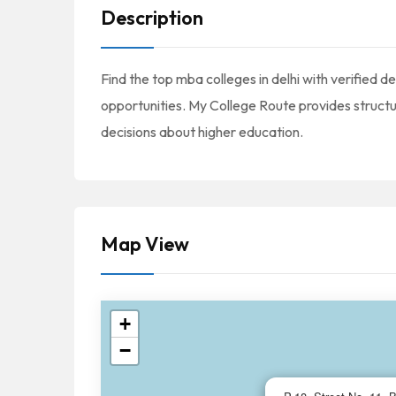
Description
Find the top mba colleges in delhi with verified det
opportunities. My College Route provides struc
decisions about higher education.
Map View
+
−