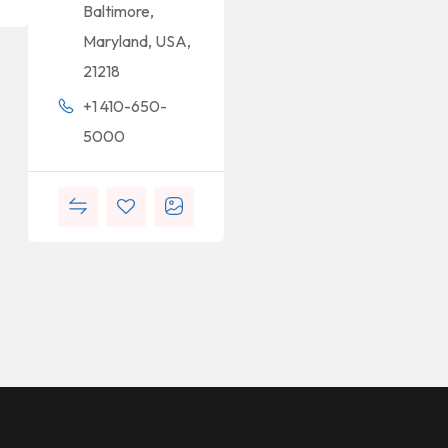
Baltimore,
Maryland, USA,
21218
+1 410-650-
5000