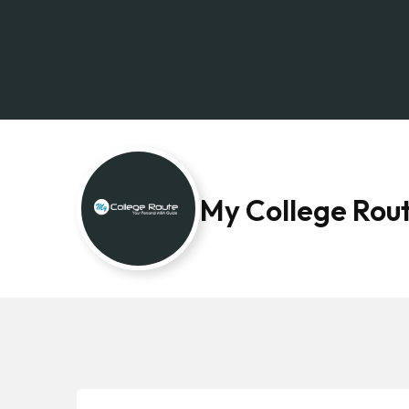
My College Rou