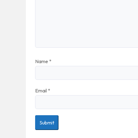
Name
*
Email
*