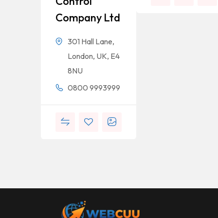
Control
Company Ltd
301 Hall Lane,
London, UK, E4
8NU
0800 9993999