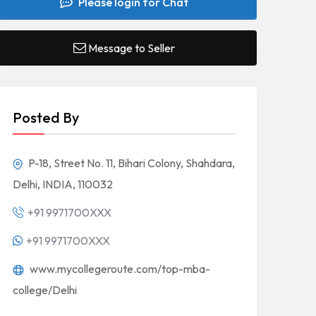
Please login for Chat
Message to Seller
Posted By
P-18, Street No. 11, Bihari Colony, Shahdara,
Delhi, INDIA, 110032
+91 9971700XXX
+91 9971700XXX
www.mycollegeroute.com/top-mba-
college/Delhi