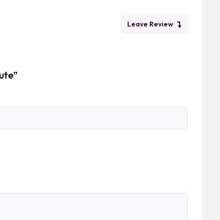
Leave Review
ute”