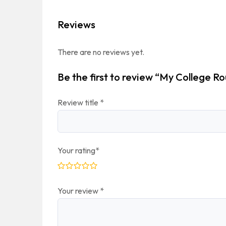
Reviews
There are no reviews yet.
Be the first to review “My College Ro
Review title
*
Your rating
*
Your review
*