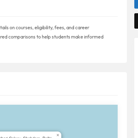
ails on courses, eligibility, fees, and career
tured comparisons to help students make informed
×