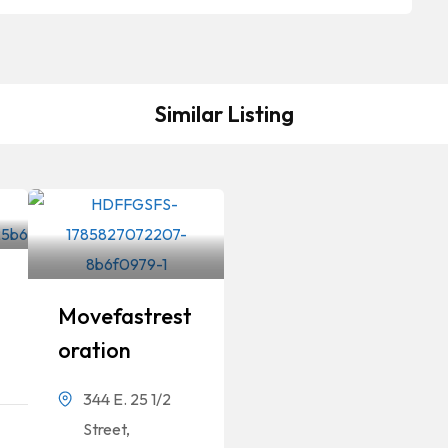
Similar Listing
Movefastrest
Oration
344 E. 25 1/2
Street,