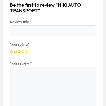
Be the first to review “NIKI AUTO
TRANSPORT”
Review title
*
Your rating
*
Your review
*