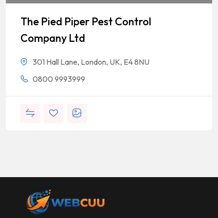
The Pied Piper Pest Control
Company Ltd
301 Hall Lane, London, UK, E4 8NU
0800 9993999