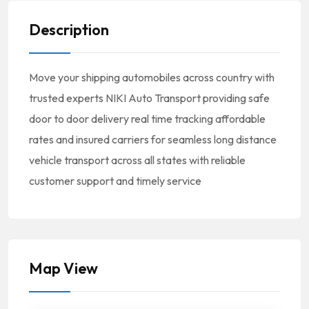
Description
Move your shipping automobiles across country with
trusted experts NIKI Auto Transport providing safe
door to door delivery real time tracking affordable
rates and insured carriers for seamless long distance
vehicle transport across all states with reliable
customer support and timely service
Map View