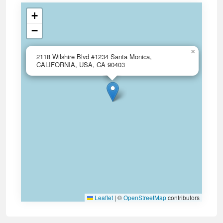
+
−
×
2118 Wilshire Blvd #1234 Santa Monica,
CALIFORNIA, USA, CA 90403
Leaflet
|
©
OpenStreetMap
contributors