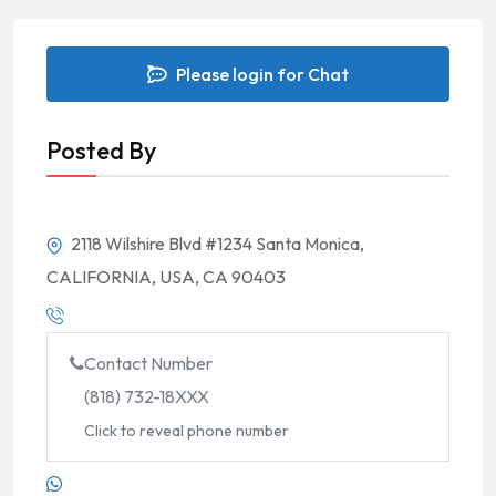
Please login for Chat
Posted By
2118 Wilshire Blvd #1234 Santa Monica,
CALIFORNIA, USA, CA 90403
Contact Number
(818) 732-18XXX
Click to reveal phone number