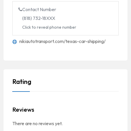
Contact Number
(818) 732-18XXX
Click to reveal phone number
nikiautotransport.com/texas-car-shipping/
Rating
Reviews
There are no reviews yet.