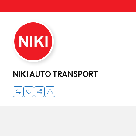
NIKI AUTO TRANSPORT