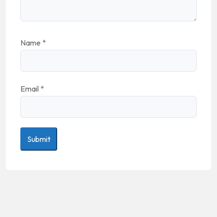
Name
*
Email
*