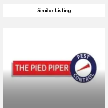
Similar Listing