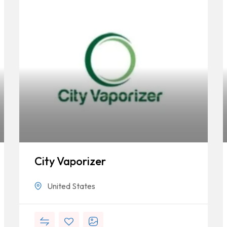
City Vaporizer
United States