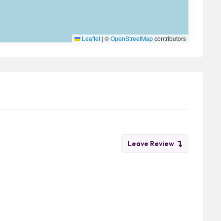
Leaflet
|
©
OpenStreetMap
contributors
Leave Review