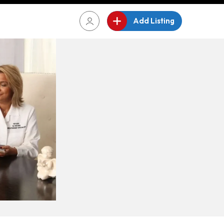
Add Listing