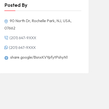
Posted By
90 North Dr, Rochelle Park, NJ, USA,
07662
(201) 647-9XXX
(201) 647-9XXX
share.google/BsnxKVYpfytPshyN1