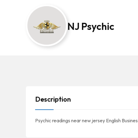
NJ Psychic
Description
Psychic readings near new jersey English Business