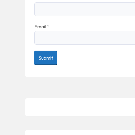
Email
*