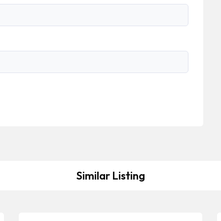
Similar Listing