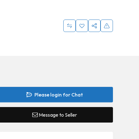
Please login for Chat
Message to Seller