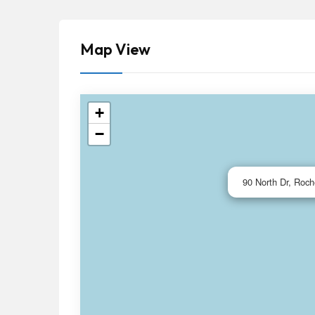
Map View
+
−
90 North Dr, Roch