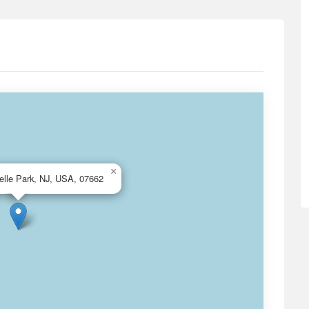
×
elle Park, NJ, USA, 07662