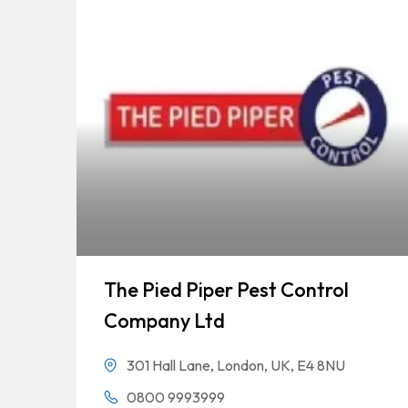
The Pied Piper Pest Control
Company Ltd
301 Hall Lane, London, UK, E4 8NU
0800 9993999