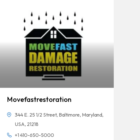
Movefastrestoration
344 E. 25 1/2 Street, Baltimore, Maryland,
USA, 21218
+1 410-650-5000