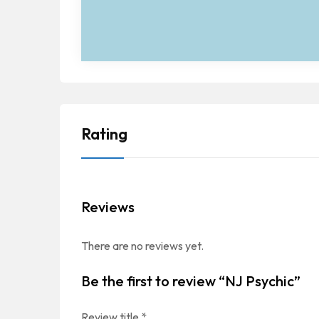
Rating
Reviews
There are no reviews yet.
Be the first to review “NJ Psychic”
Review title
*