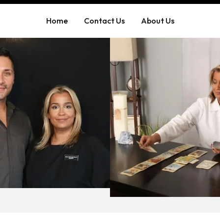
Home
Contact Us
About Us