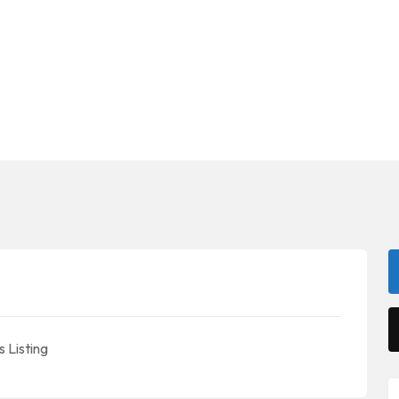
 Listing