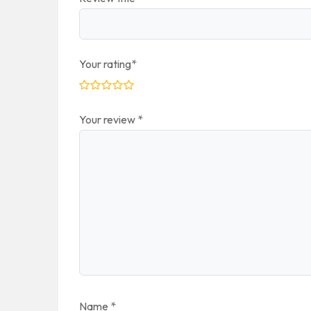
Your rating
*
Your review
*
Name
*