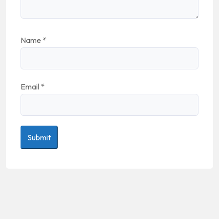
Name
*
Email
*