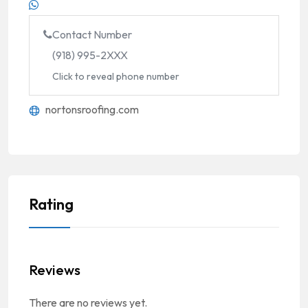
Contact Number
(918) 995-2XXX
Click to reveal phone number
nortonsroofing.com
Rating
Reviews
There are no reviews yet.