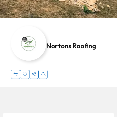
Nortons Roofing