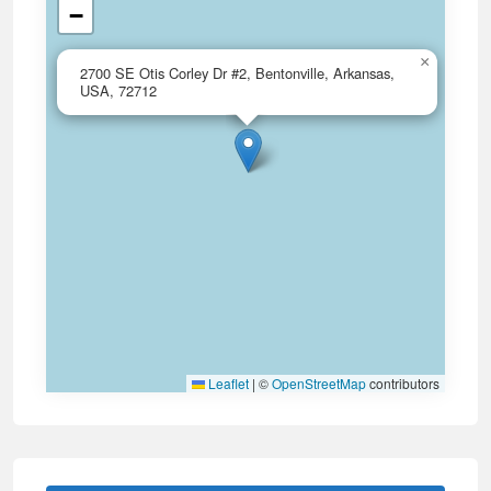
−
×
2700 SE Otis Corley Dr #2, Bentonville, Arkansas,
USA, 72712
Leaflet
|
©
OpenStreetMap
contributors