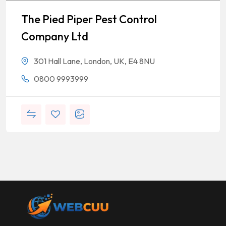
The Pied Piper Pest Control
Company Ltd
301 Hall Lane, London, UK, E4 8NU
0800 9993999