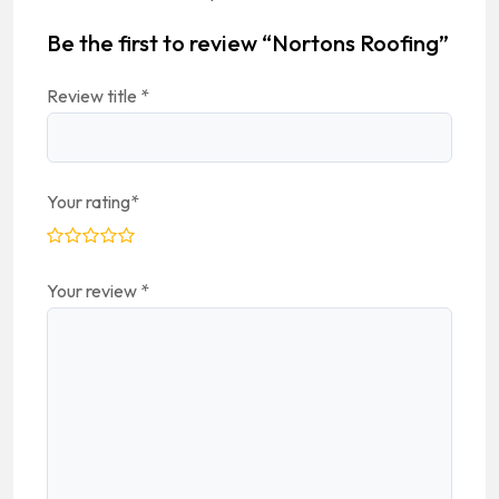
Be the first to review “Nortons Roofing”
Review title
*
Your rating
*
Your review
*