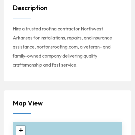
Description
Hire a trusted roofing contractor Northwest
Arkansas for installations, repairs, and insurance
assistance, nortonsroofing.com, a veteran- and
family-owned company delivering quality
craftsmanship and fast service.
Map View
+