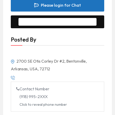
Please login for Chat
Message to Seller
Posted By
2700 SE Otis Corley Dr #2, Bentonville,
Arkansas, USA, 72712
Contact Number
(918) 995-2XXX
Click to reveal phone number