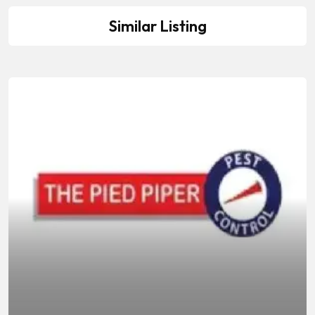
Similar Listing