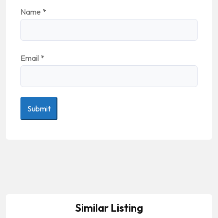
Name
*
Email
*
Similar Listing