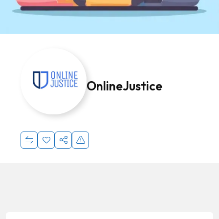
OnlineJustice