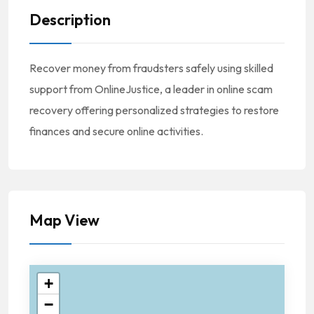
Description
Recover money from fraudsters safely using skilled
support from OnlineJustice, a leader in online scam
recovery offering personalized strategies to restore
finances and secure online activities.
Map View
+
−