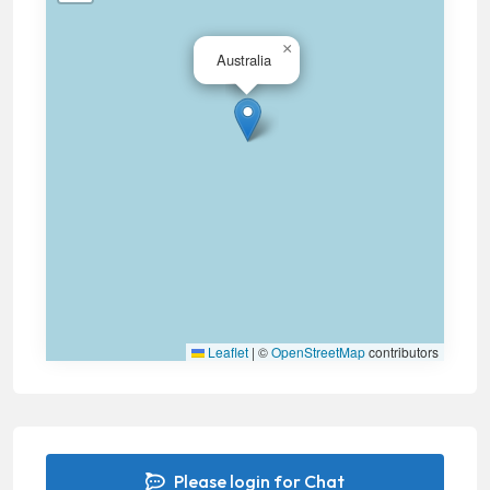
×
Australia
Leaflet
|
©
OpenStreetMap
contributors
Please login for Chat