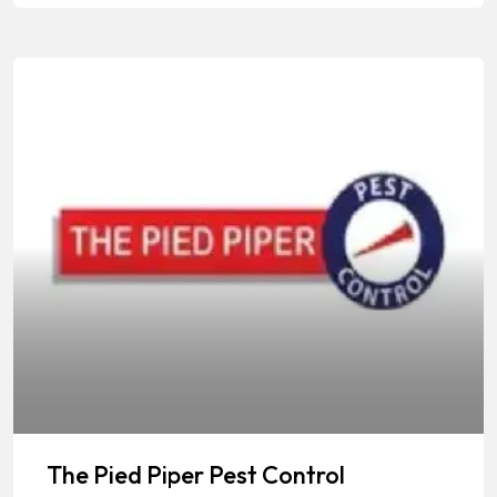
The Pied Piper Pest Control