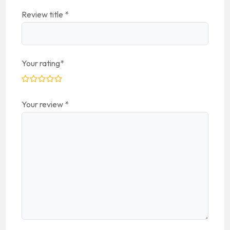
Review title
*
Your rating
*
Your review
*