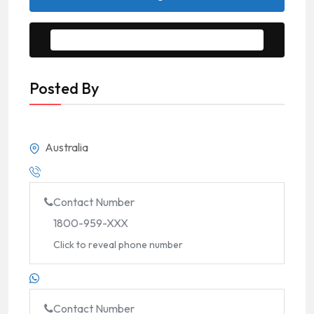
Message to Seller
Posted By
Australia
Contact Number
1800-959-XXX
Click to reveal phone number
Contact Number