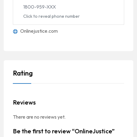
1800-959-XXX
Click to reveal phone number
Onlinejustice.com
Rating
Reviews
There are no reviews yet.
Be the first to review “OnlineJustice”