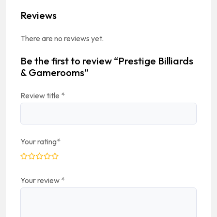
Reviews
There are no reviews yet.
Be the first to review “Prestige Billiards
& Gamerooms”
Review title
*
Your rating
*
Your review
*