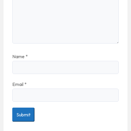
Name
*
Email
*