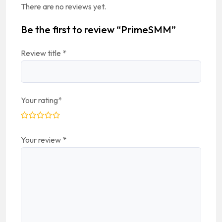
There are no reviews yet.
Be the first to review “PrimeSMM”
Review title
*
Your rating
*
Your review
*