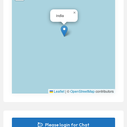
×
india
Leaflet
|
©
OpenStreetMap
contributors
Please login for Chat