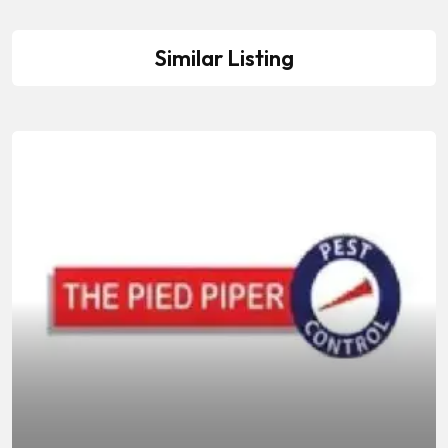
Similar Listing