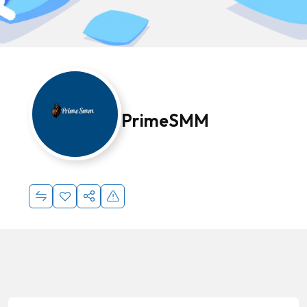
PrimeSMM