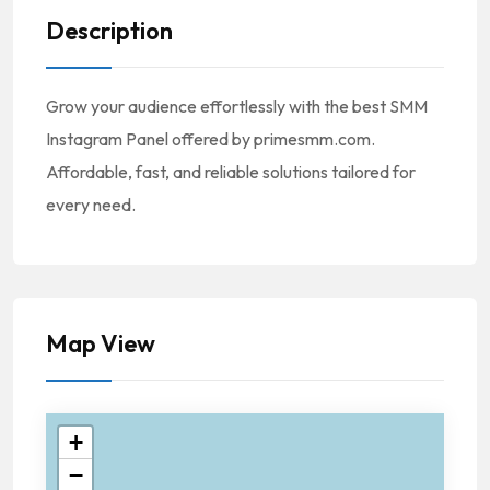
Description
Grow your audience effortlessly with the best SMM
Instagram Panel offered by primesmm.com.
Affordable, fast, and reliable solutions tailored for
every need.
Map View
+
−