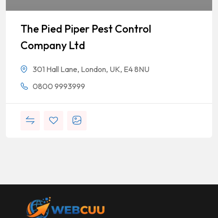
The Pied Piper Pest Control
Company Ltd
301 Hall Lane, London, UK, E4 8NU
0800 9993999