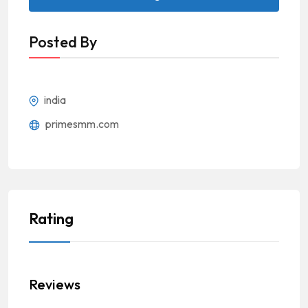
Posted By
india
primesmm.com
Rating
Reviews