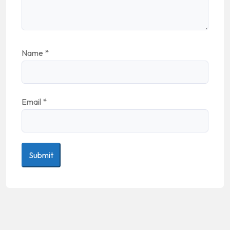
Name
*
Email
*