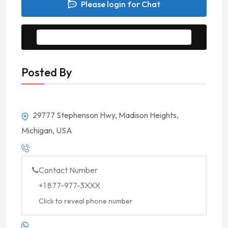
Please login for Chat
Message to Seller
Posted By
29777 Stephenson Hwy, Madison Heights,
Michigan, USA
Contact Number
+1 877-977-3XXX
Click to reveal phone number