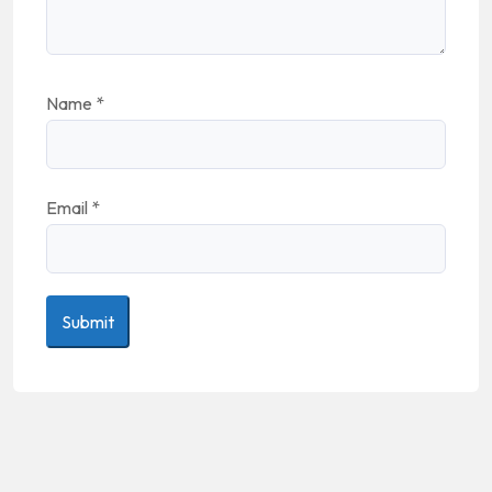
Name
*
Email
*