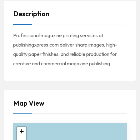
Description
Professional magazine printing services at
publishingxpress.com deliver sharp images, high-
quality paper finishes, and reliable production for
creative and commercial magazine publishing.
Map View
+