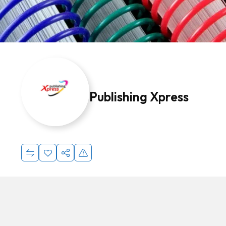
Publishing Xpress