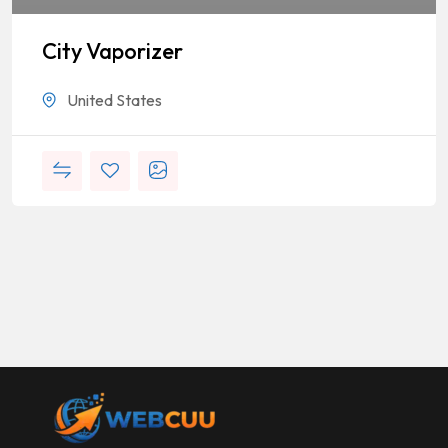
City Vaporizer
United States