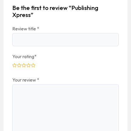
Be the first to review “Publishing
Xpress”
Review title
*
Your rating
*
Your review
*