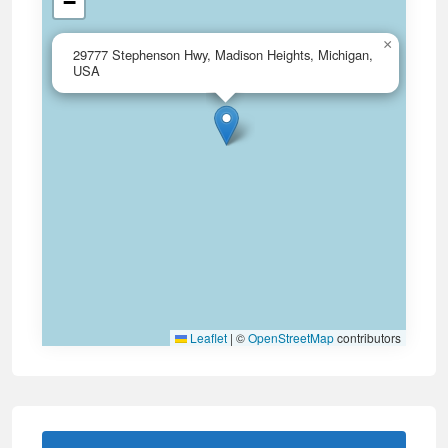
−
×
29777 Stephenson Hwy, Madison Heights, Michigan,
USA
Leaflet
|
©
OpenStreetMap
contributors