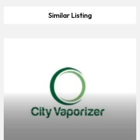
Similar Listing