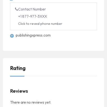
Contact Number
+1 877-977-3XXX
Click to reveal phone number
publishingxpress.com
Rating
Reviews
There are no reviews yet.