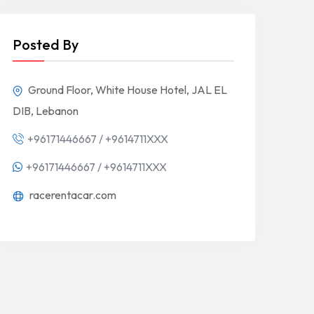
Posted By
Ground Floor, White House Hotel, JAL EL
DIB, Lebanon
+96171446667 / +9614711XXX
+96171446667 / +9614711XXX
racerentacar.com