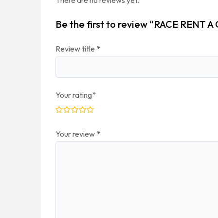
There are no reviews yet.
Be the first to review “RACE RENT A
Review title
*
Your rating
*
Your review
*