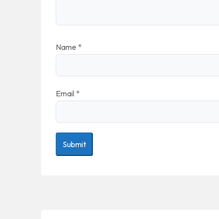
Name
*
Email
*