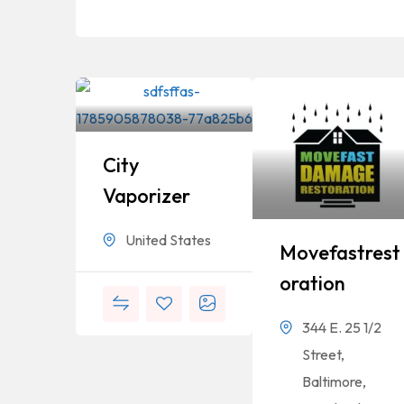
City
Vaporizer
United States
Movefastrest
Oration
344 E. 25 1/2
Street,
Baltimore,