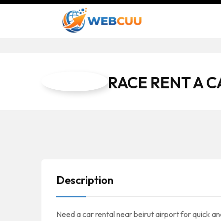
RACE RENT A C
Description
Need a car rental near beirut airport for quick a