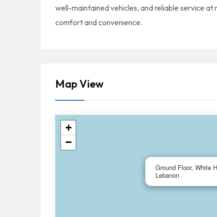
well-maintained vehicles, and reliable service at
comfort and convenience.
Map View
+
−
Ground Floor, White 
Lebanon