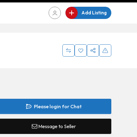
Add Listing
Please login for Chat
Message to Seller