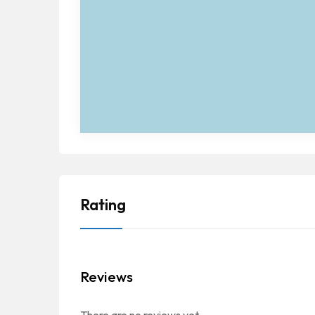
Rating
Reviews