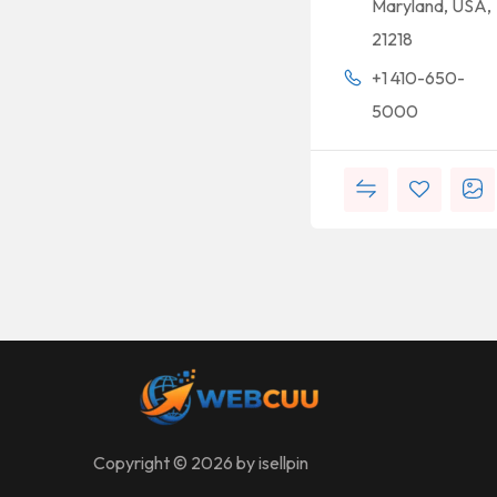
Maryland, USA,
21218
+1 410-650-
5000
Copyright © 2026 by isellpin