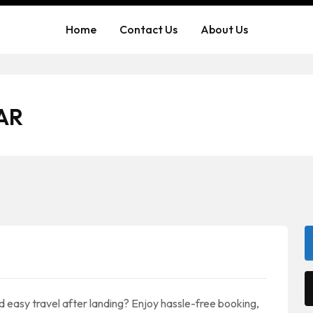
Home
Contact Us
About Us
AR
nd easy travel after landing? Enjoy hassle-free booking,