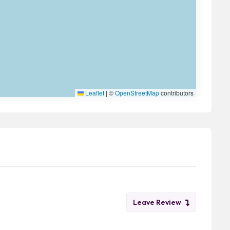
Leaflet
|
©
OpenStreetMap
contributors
Leave Review