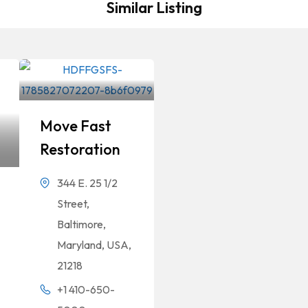
Similar Listing
Move Fast
Restoration
344 E. 25 1/2
Street,
Baltimore,
Maryland, USA,
21218
+1 410-650-