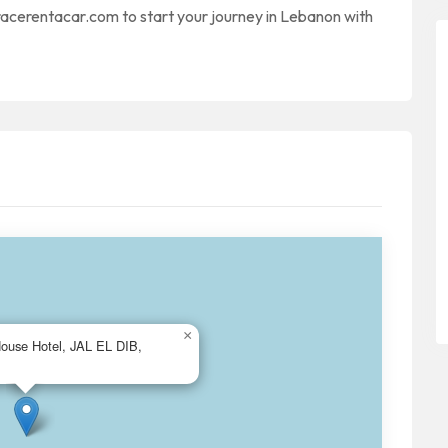
 racerentacar.com to start your journey in Lebanon with
×
House Hotel, JAL EL DIB,