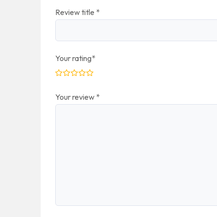
Review title
*
Your rating
*
Your review
*