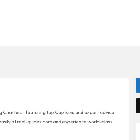
ing Charters , featuring top Captains and expert advice
 easily at reel-guides.com and experience world-class