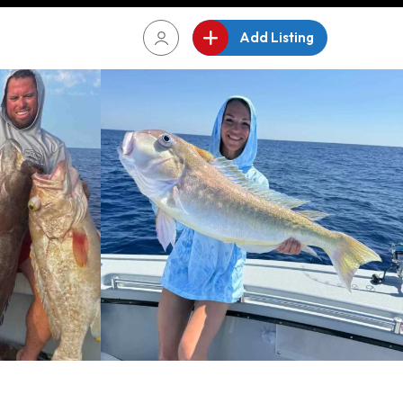
Add Listing