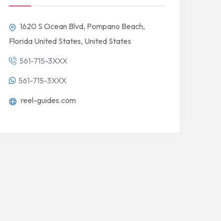
1620 S Ocean Blvd, Pompano Beach,
Florida United States, United States
561-715-3XXX
561-715-3XXX
reel-guides.com