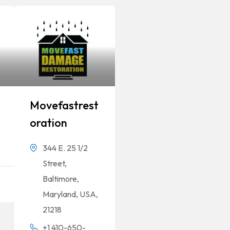
Movefastrest
Oration
344 E. 25 1/2
Street,
Baltimore,
Maryland, USA,
21218
+1 410-650-