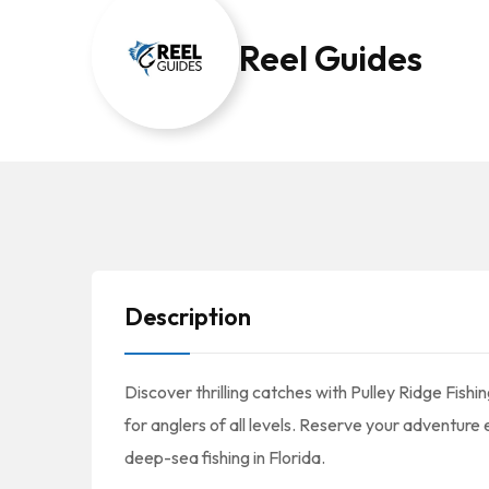
Reel Guides
Description
Discover thrilling catches with Pulley Ridge Fish
for anglers of all levels. Reserve your adventure
deep-sea fishing in Florida.