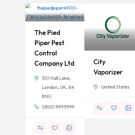
The Pied
Piper Pest
Control
City
Company Ltd
Vaporizer
301 Hall Lane,
United States
London, UK, E4
8NU
0800 9993999