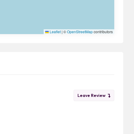
Leaflet
|
©
OpenStreetMap
contributors
Leave Review