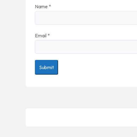
Name
*
Email
*