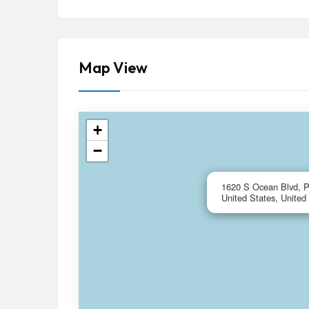
Map View
+
−
1620 S Ocean Blvd, 
United States, United