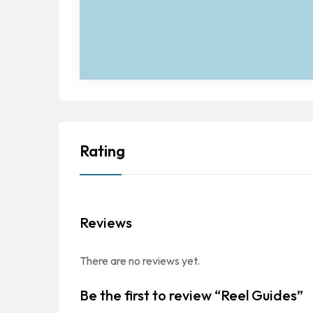
Rating
Reviews
There are no reviews yet.
Be the first to review “Reel Guides”