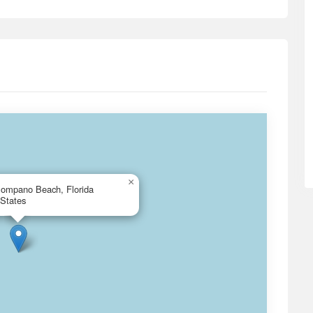
×
Pompano Beach, Florida
 States