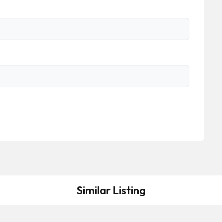
Similar Listing