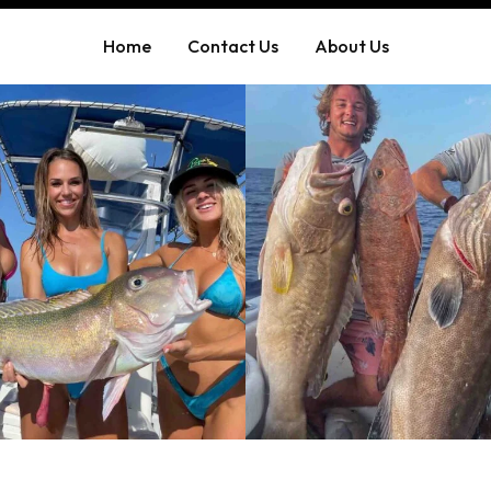
Home
Contact Us
About Us