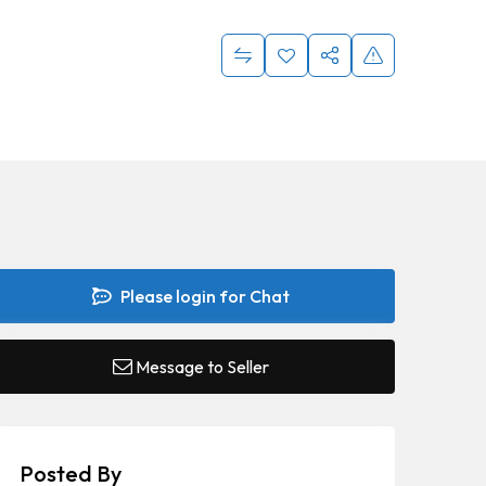
Please login for Chat
Message to Seller
Posted By