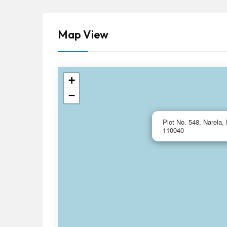
Map View
+
−
Plot No. 548, Narela, 
110040