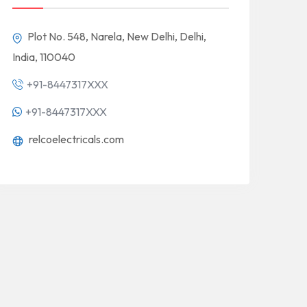
Plot No. 548, Narela, New Delhi, Delhi,
India, 110040
+91-8447317XXX
+91-8447317XXX
relcoelectricals.com