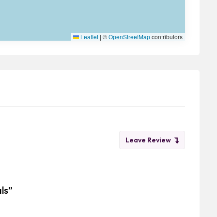
Leaflet
|
©
OpenStreetMap
contributors
Leave Review
als”