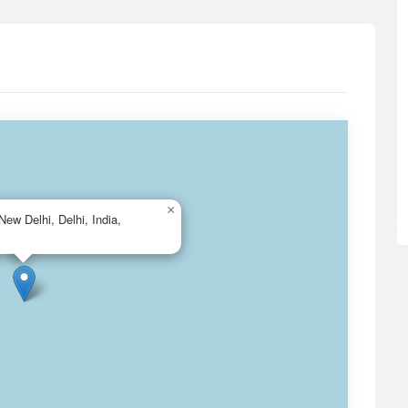
×
New Delhi, Delhi, India,