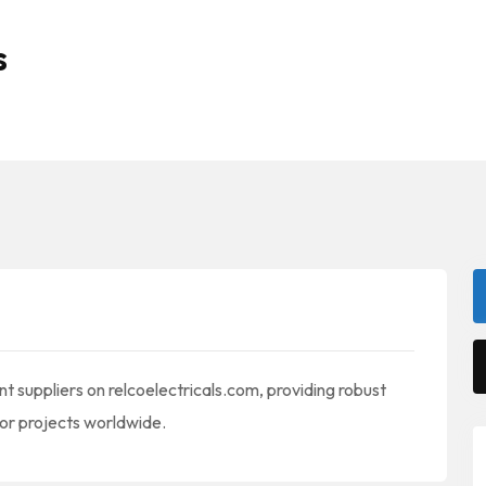
s
t suppliers on relcoelectricals.com, providing robust
or projects worldwide.