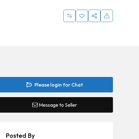
Please login for Chat
Message to Seller
Posted By