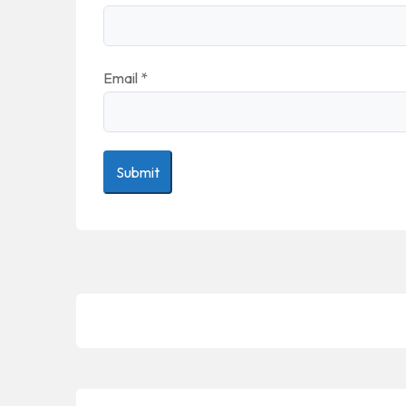
Email
*