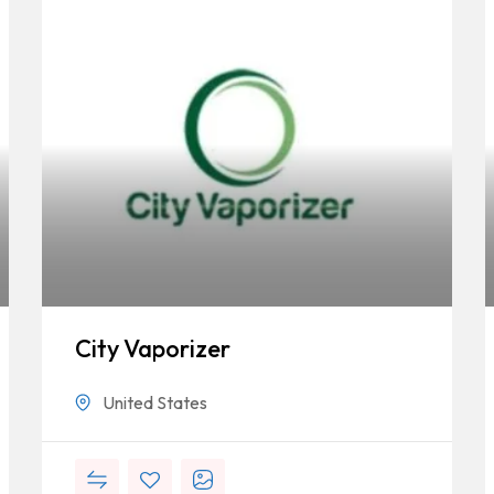
City Vaporizer
United States