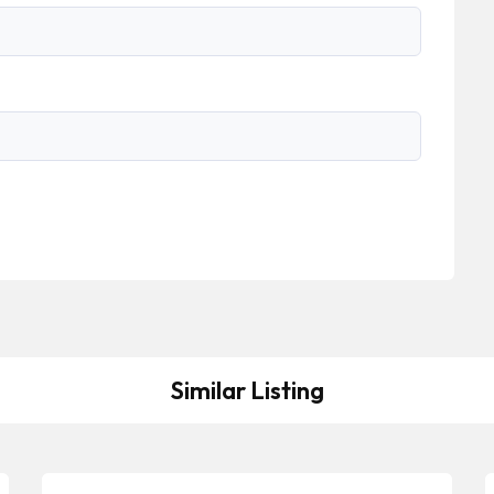
Similar Listing