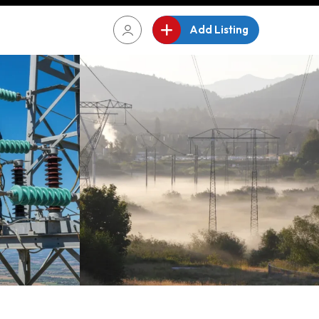
Add Listing