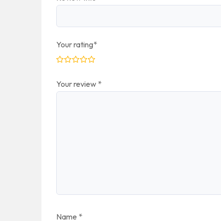
Your rating
*
Your review
*
Name
*