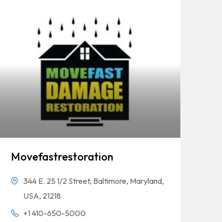
Movefastrestoration
344 E. 25 1/2 Street, Baltimore, Maryland,
USA, 21218
+1 410-650-5000