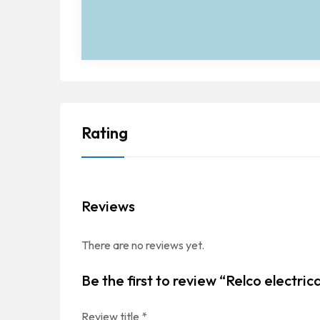
Rating
Reviews
There are no reviews yet.
Be the first to review “Relco electric
Review title
*