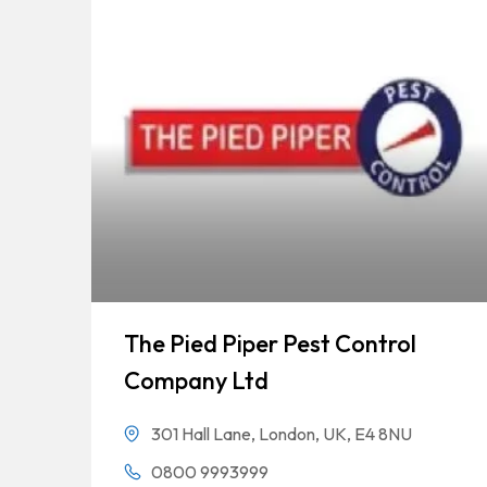
The Pied Piper Pest Control
Company Ltd
301 Hall Lane, London, UK, E4 8NU
0800 9993999