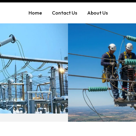
Home
Contact Us
About Us