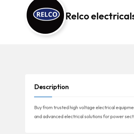
Relco electrical
Description
Buy from trusted high voltage electrical equipmen
and advanced electrical solutions for power sect