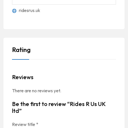
ridesrus.uk
Rating
Reviews
There are no reviews yet.
Be the first to review “Rides R Us UK
ltd”
Review title
*