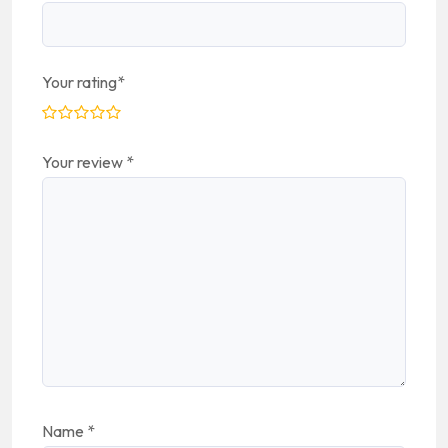
Your rating
*
Your review
*
Name
*