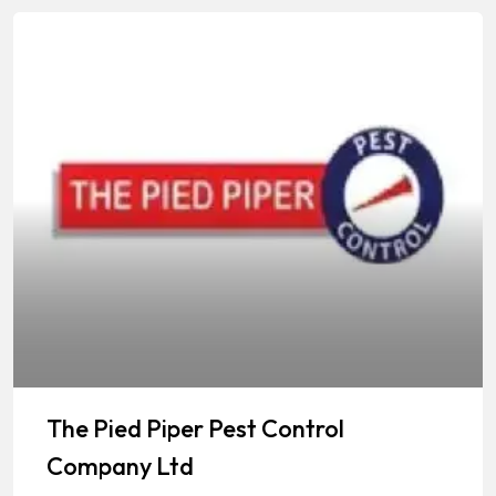
The Pied Piper Pest Control
Company Ltd