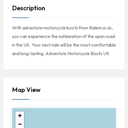
Description
With adventure motorcycle boots from Ridesrus.uk,
you can experience the exhilaration of the open road
in the UK. Your next ride will be the most comfortable
and long-lasting. Adventure Motorcycle Boots UK
Map View
+
−