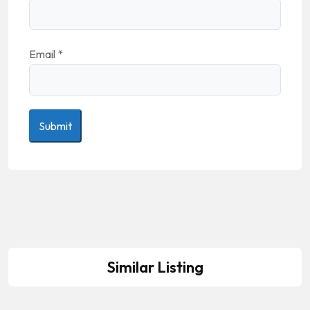
Email
*
Similar Listing