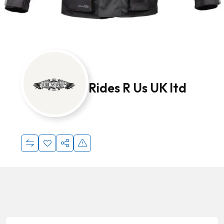
Rides R Us UK ltd