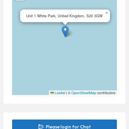
×
Unit 1 White Park, United Kingdom, S20 3GW
Leaflet
|
©
OpenStreetMap
contributors
Please login for Chat