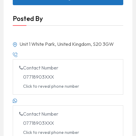
Posted By
Unit 1 White Park, United Kingdom, S20 3GW
Contact Number
07718903XXX
Click to reveal phone number
Contact Number
07718903XXX
Click to reveal phone number