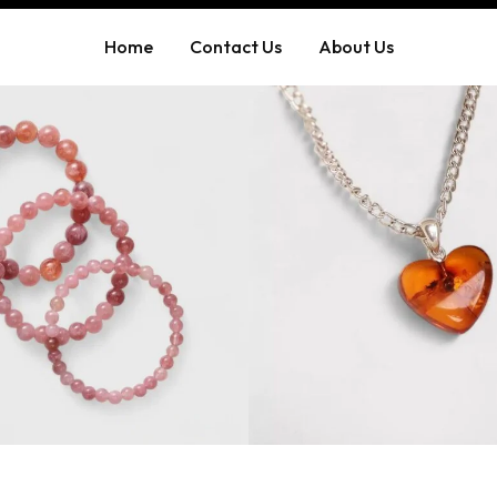
Home
Contact Us
About Us