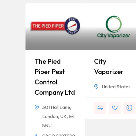
The Pied
City
Piper Pest
Vaporizer
Control
United States
Company Ltd
301 Hall Lane,
London, UK, E4
8NU