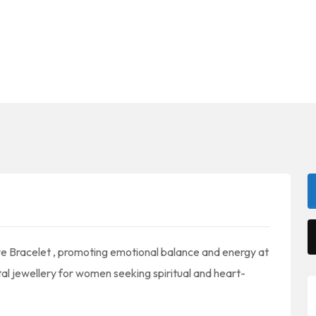
ye Bracelet , promoting emotional balance and energy at
al jewellery for women seeking spiritual and heart-