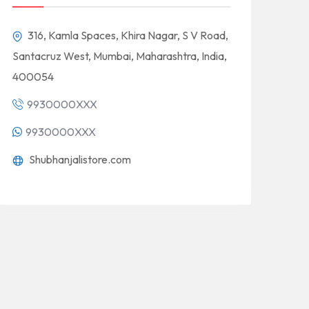
316, Kamla Spaces, Khira Nagar, S V Road,
Santacruz West, Mumbai, Maharashtra, India,
400054
9930000XXX
9930000XXX
Shubhanjalistore.com