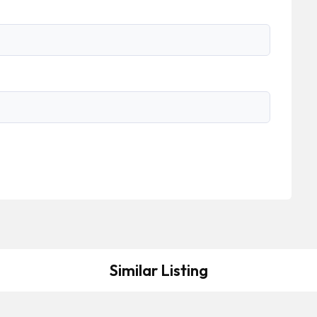
Similar Listing