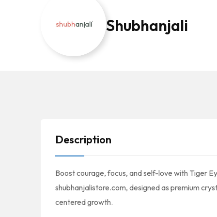
Shubhanjali
Description
Boost courage, focus, and self-love with Tiger E
shubhanjalistore.com, designed as premium cryst
centered growth.