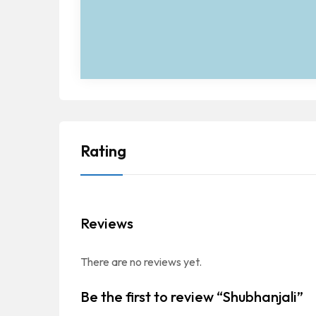
Rating
Reviews
There are no reviews yet.
Be the first to review “Shubhanjali”