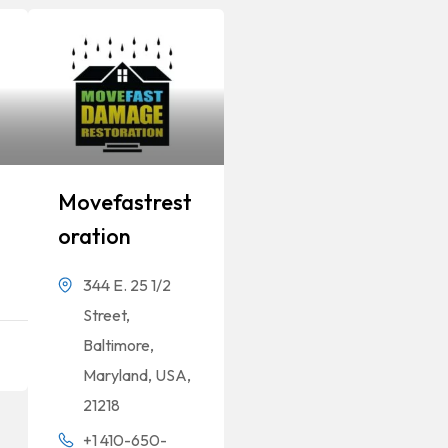
Movefastrest
Oration
344 E. 25 1/2
Street,
Baltimore,
Maryland, USA,
21218
+1 410-650-