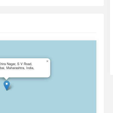
×
hira Nagar, S V Road,
ai, Maharashtra, India,