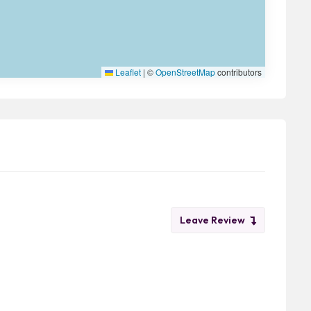
Leaflet
|
©
OpenStreetMap
contributors
Leave Review