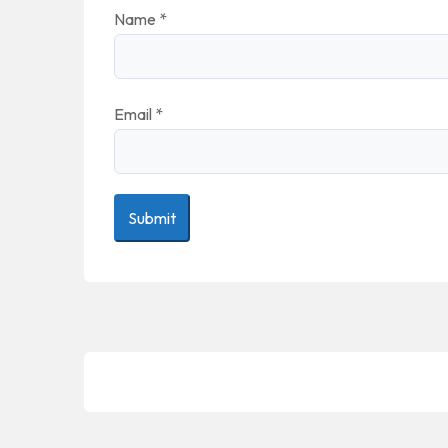
Name
*
Email
*