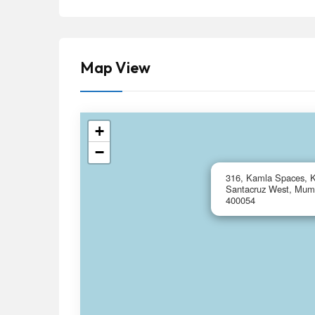
Map View
+
−
316, Kamla Spaces, K
Santacruz West, Mumb
400054