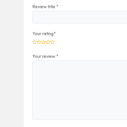
Review title
*
Your rating
*
Your review
*