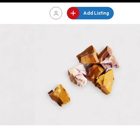
Add Listing