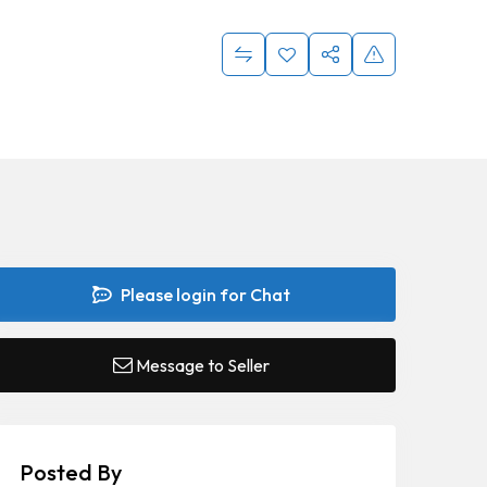
Please login for Chat
Message to Seller
Posted By