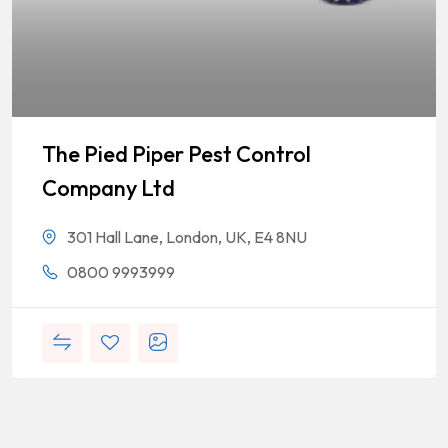
The Pied Piper Pest Control
Company Ltd
301 Hall Lane, London, UK, E4 8NU
0800 9993999