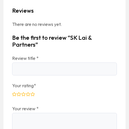
Reviews
There are no reviews yet.
Be the first to review “SK Lai &
Partners”
Review title
*
Your rating
*
Your review
*