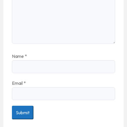
Name
*
Email
*