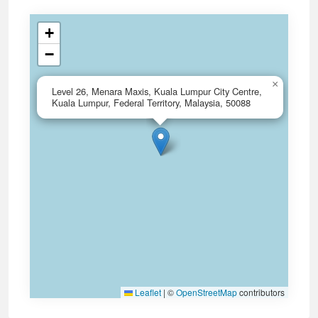
+
−
×
Level 26, Menara Maxis, Kuala Lumpur City Centre,
Kuala Lumpur, Federal Territory, Malaysia, 50088
Leaflet
|
©
OpenStreetMap
contributors