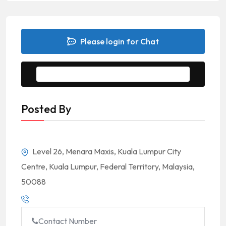
Please login for Chat
Message to Seller
Posted By
Level 26, Menara Maxis, Kuala Lumpur City
Centre, Kuala Lumpur, Federal Territory, Malaysia,
50088
Contact Number