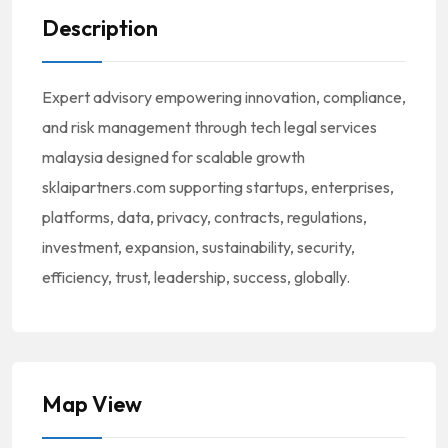
Description
Expert advisory empowering innovation, compliance,
and risk management through tech legal services
malaysia designed for scalable growth
sklaipartners.com supporting startups, enterprises,
platforms, data, privacy, contracts, regulations,
investment, expansion, sustainability, security,
efficiency, trust, leadership, success, globally.
Map View