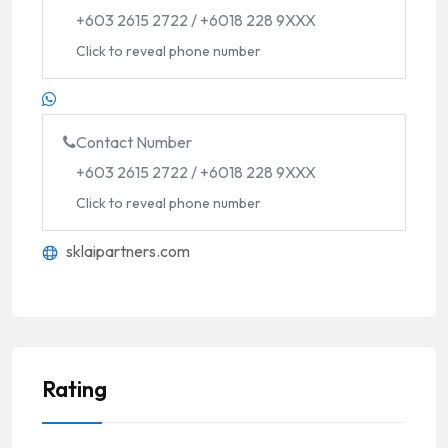
+603 2615 2722 / +6018 228 9XXX
Click to reveal phone number
Contact Number
+603 2615 2722 / +6018 228 9XXX
Click to reveal phone number
sklaipartners.com
Rating