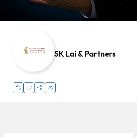
SK Lai & Partners