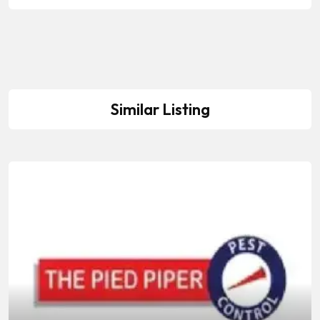
Similar Listing