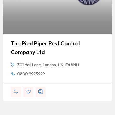
The Pied Piper Pest Control
Company Ltd
301 Hall Lane, London, UK, E4 8NU
0800 9993999