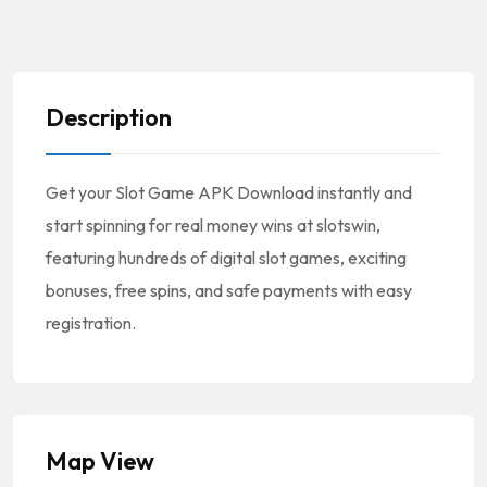
Description
Get your Slot Game APK Download instantly and
start spinning for real money wins at slotswin,
featuring hundreds of digital slot games, exciting
bonuses, free spins, and safe payments with easy
registration.
Map View