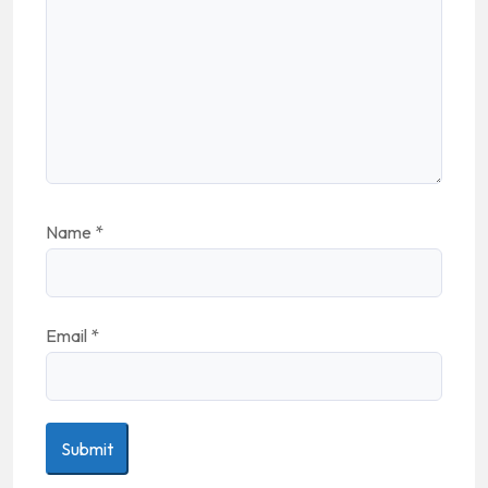
Name
*
Email
*