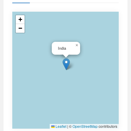
+
−
×
India
Leaflet
|
©
OpenStreetMap
contributors