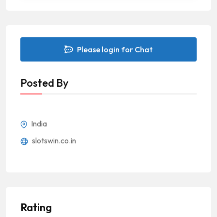
Please login for Chat
Posted By
India
slotswin.co.in
Rating