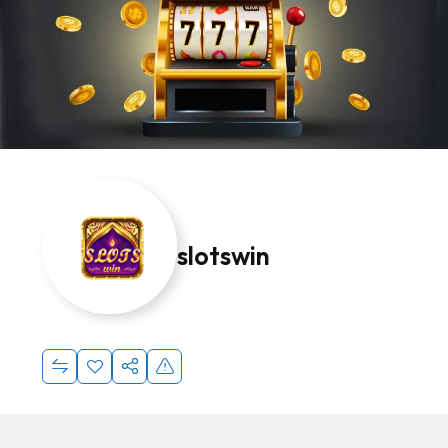
slotswin