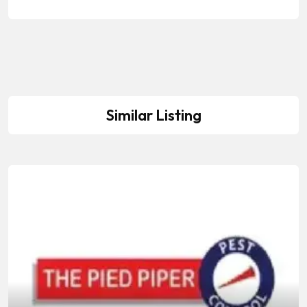
Similar Listing