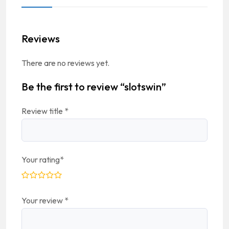
Reviews
There are no reviews yet.
Be the first to review “slotswin”
Review title
*
Your rating
*
Your review
*