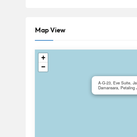
Map View
+
−
A-G-23, Eve Suite, J
Damansara, Petaling 