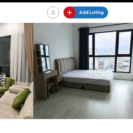
Add Listing