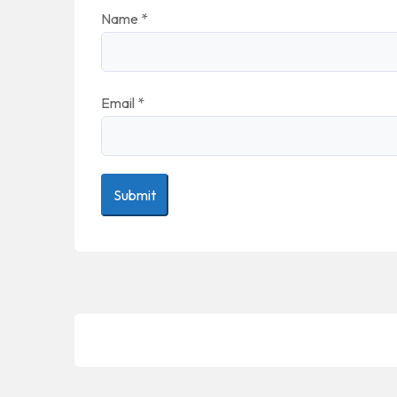
Name
*
Email
*