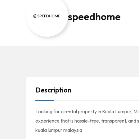
speedhome
Description
Looking for a rental property in Kuala Lumpur, M
experience that is hassle-free, transparent, and s
kuala lumpur malaysia