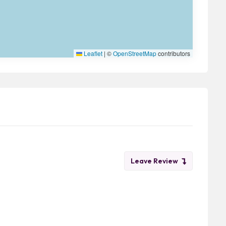
Leaflet
|
©
OpenStreetMap
contributors
Leave Review