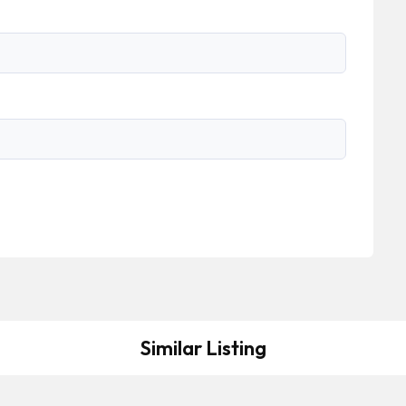
Similar Listing