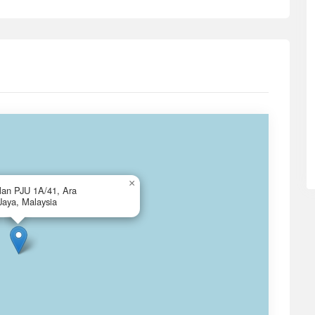
×
alan PJU 1A/41, Ara
Jaya, Malaysia