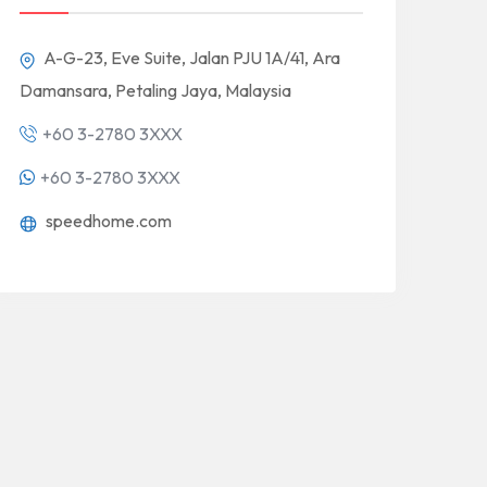
A-G-23, Eve Suite, Jalan PJU 1A/41, Ara
Damansara, Petaling Jaya, Malaysia
+60 3-2780 3XXX
+60 3-2780 3XXX
speedhome.com