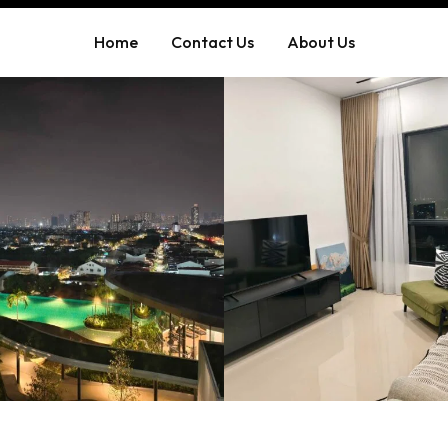
Home
Contact Us
About Us