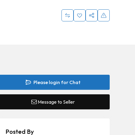
Please login for Chat
Message to Seller
Posted By