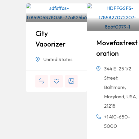
City
Movefastrest
Vaporizer
Oration
United States
344 E. 25 1/2
Street,
Baltimore,
Maryland, USA,
21218
+1 410-650-
5000