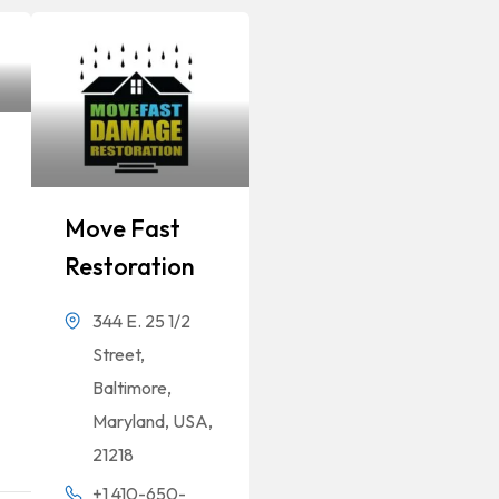
Move Fast
Restoration
344 E. 25 1/2
Street,
Baltimore,
Maryland, USA,
21218
+1 410-650-