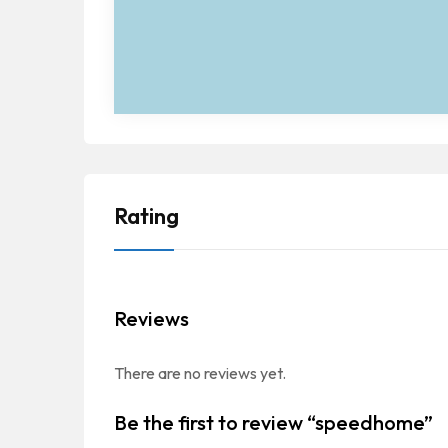
Rating
Reviews
There are no reviews yet.
Be the first to review “speedhome”