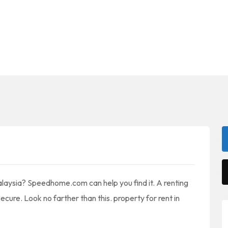
alaysia? Speedhome.com can help you find it. A renting
ecure. Look no farther than this. property for rent in