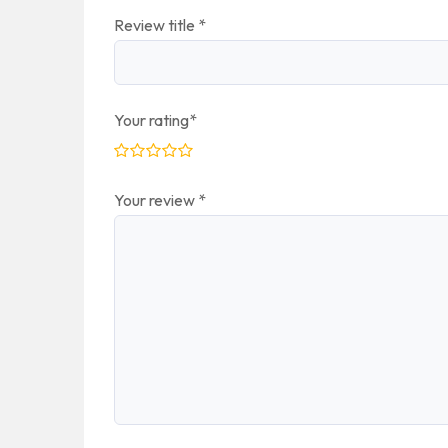
Review title
*
Your rating
*
Your review
*