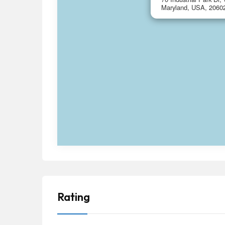
Maryland, USA, 2060
Rating