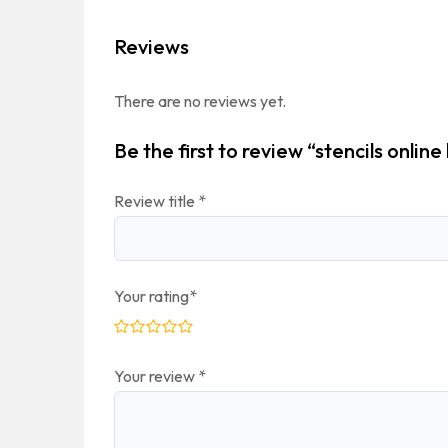
Reviews
There are no reviews yet.
Be the first to review “stencils online 
Review title
*
Your rating
*
Your review
*