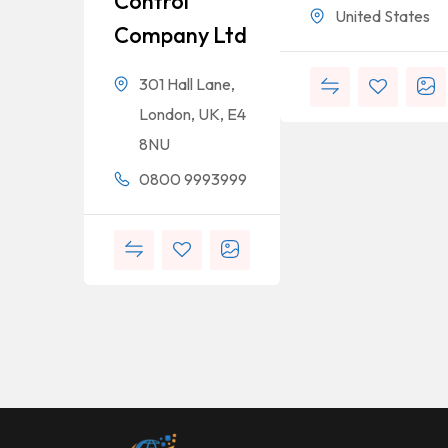
Control
United States
Company Ltd
301 Hall Lane,
London, UK, E4
8NU
0800 9993999