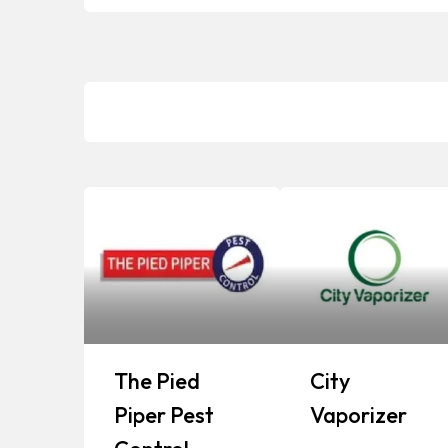
The Pied
City
Piper Pest
Vaporizer