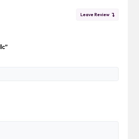
Leave Review
llc”