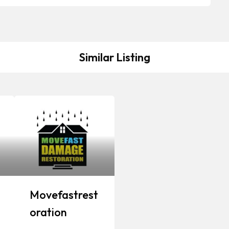
Similar Listing
Movefastrest
Oration