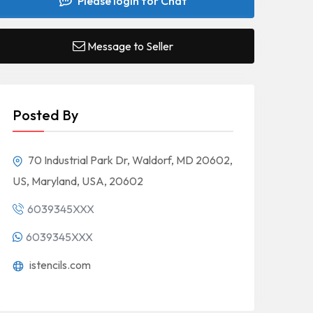
Please login for Chat
Message to Seller
Posted By
70 Industrial Park Dr, Waldorf, MD 20602,
US, Maryland, USA, 20602
6039345XXX
6039345XXX
istencils.com