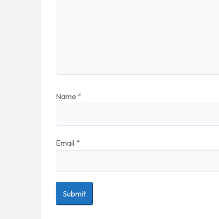
Name
*
Email
*