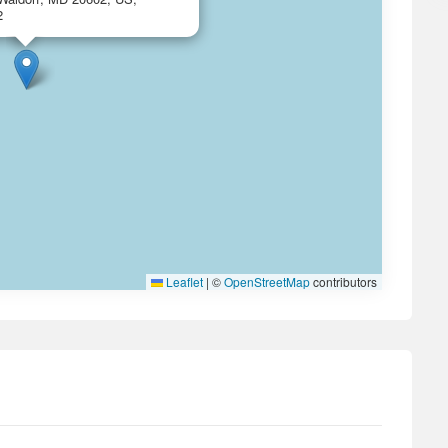
2
Leaflet
|
©
OpenStreetMap
contributors