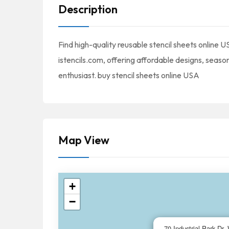
Description
Find high-quality reusable stencil sheets online 
istencils.com, offering affordable designs, seaso
enthusiast. buy stencil sheets online USA
Map View
+
−
70 Industrial Park Dr