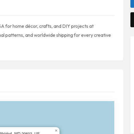
USA for home décor, crafts, and DIY projects at
nal patterns, and worldwide shipping for every creative
×
, Waldorf, MD 20602, US,