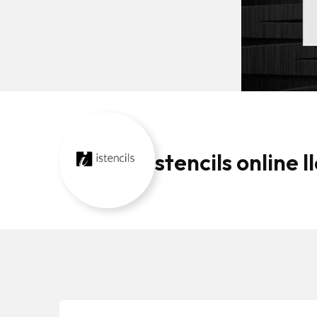
stencils online ll