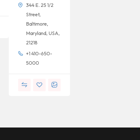
344 E. 25 1/2
Street,
Baltimore,
Maryland, USA,
21218
+1 410-650-
5000