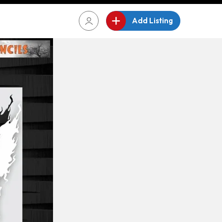
Add Listing