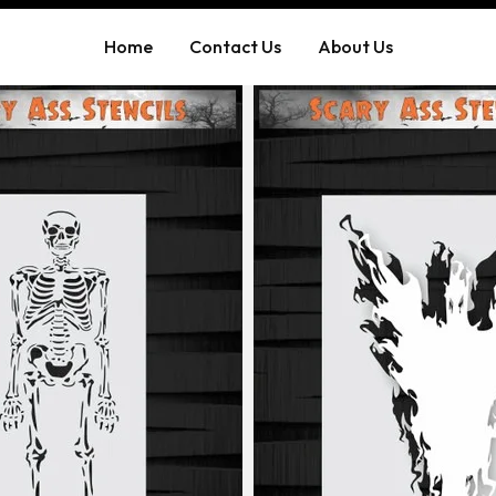
Home
Contact Us
About Us