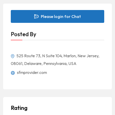
Please login for Chat
Posted By
525 Route 73, N Suite 104, Marlon, New Jersey,
08061, Delaware, Pennsylvania, USA
sfmprovider.com
Rating