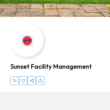
Sunset Facility Management