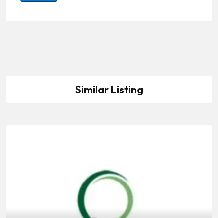
Similar Listing