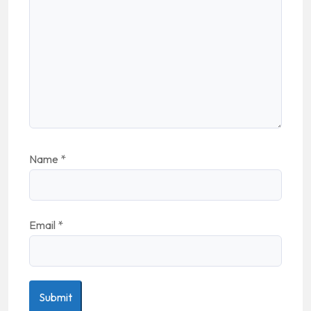
Name
*
Email
*