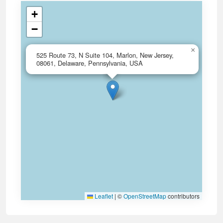
+
−
×
525 Route 73, N Suite 104, Marlon, New Jersey,
08061, Delaware, Pennsylvania, USA
Leaflet
|
©
OpenStreetMap
contributors