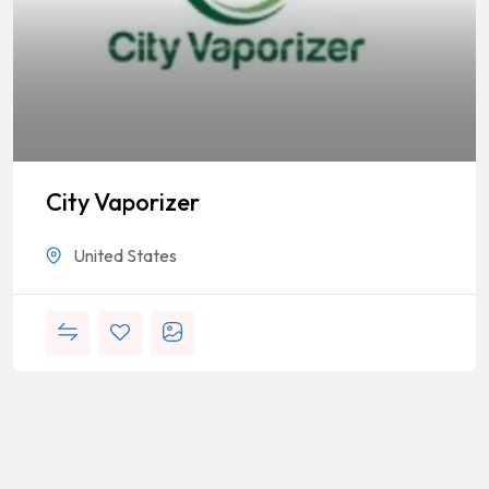
City Vaporizer
United States