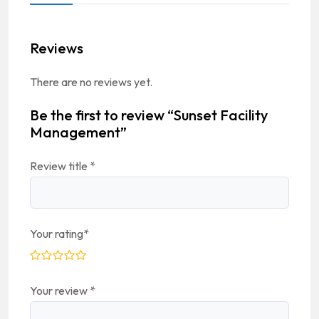
Reviews
There are no reviews yet.
Be the first to review “Sunset Facility
Management”
Review title
*
Your rating
*
Your review
*