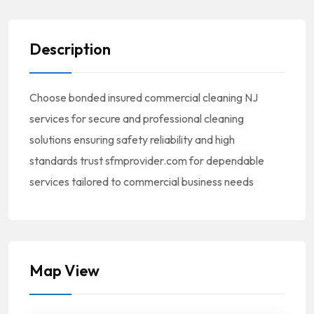
Description
Choose bonded insured commercial cleaning NJ
services for secure and professional cleaning
solutions ensuring safety reliability and high
standards trust sfmprovider.com for dependable
services tailored to commercial business needs
Map View