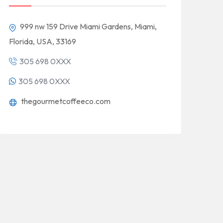
999 nw 159 Drive Miami Gardens, Miami,
Florida, USA, 33169
305 698 0XXX
305 698 0XXX
thegourmetcoffeeco.com