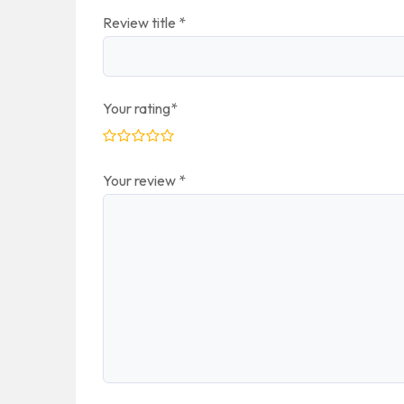
Review title
*
Your rating
*
Your review
*