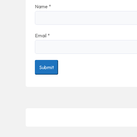
Name
*
Email
*