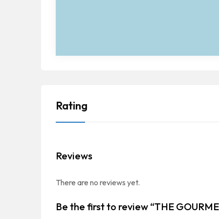
Rating
Reviews
There are no reviews yet.
Be the first to review “THE GOUR