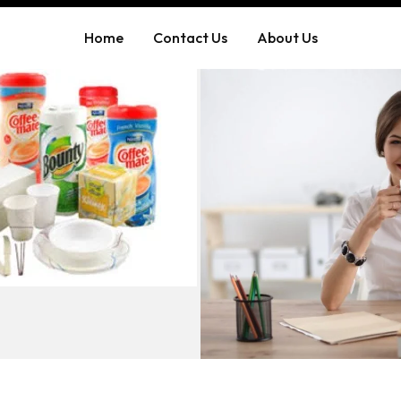
Home
Contact Us
About Us