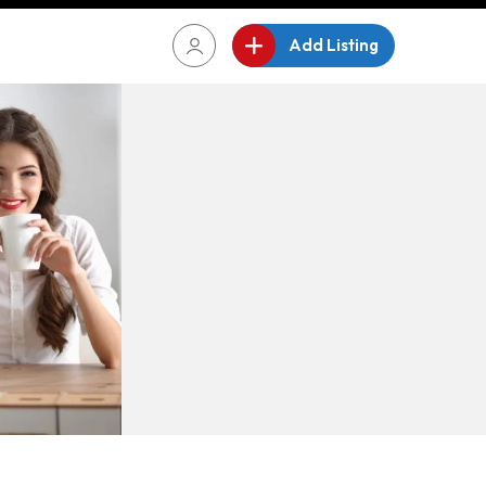
Add Listing