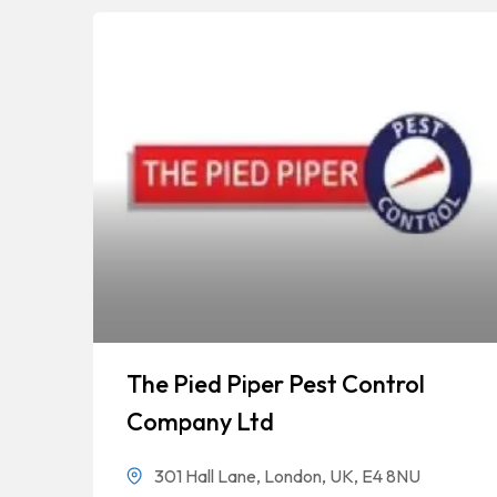
The Pied Piper Pest Control
Company Ltd
301 Hall Lane, London, UK, E4 8NU