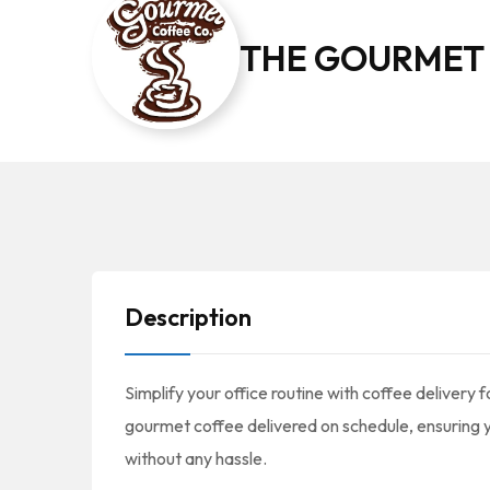
THE GOURMET
Description
Simplify your office routine with coffee delivery
gourmet coffee delivered on schedule, ensuring 
without any hassle.