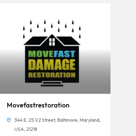
Movefastrestoration
344 E. 25 1/2 Street, Baltimore, Maryland,
USA, 21218