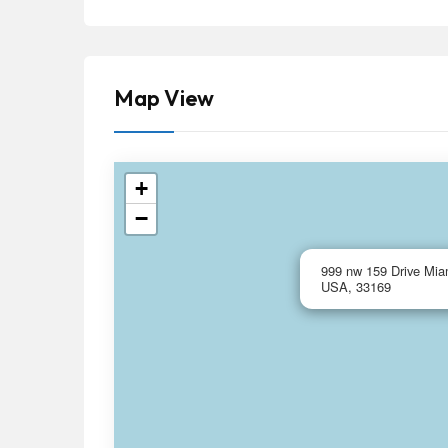
Map View
+
−
999 nw 159 Drive Miam
USA, 33169