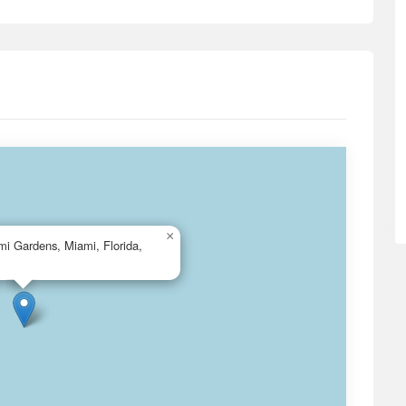
×
i Gardens, Miami, Florida,