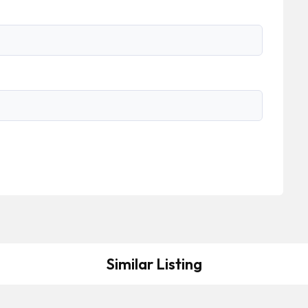
Similar Listing