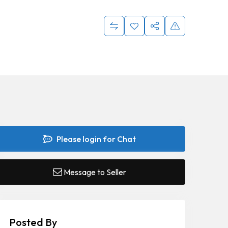
Please login for Chat
Message to Seller
Posted By