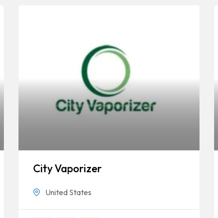
City Vaporizer
United States