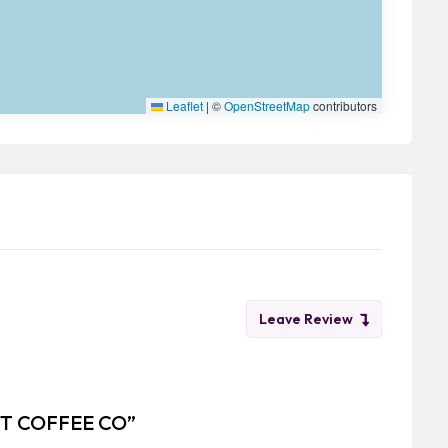
Leaflet
|
©
OpenStreetMap
contributors
Leave Review
MET COFFEE CO”