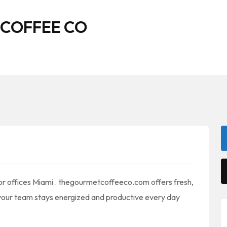
 COFFEE CO
 for offices Miami . thegourmetcoffeeco.com offers fresh,
your team stays energized and productive every day