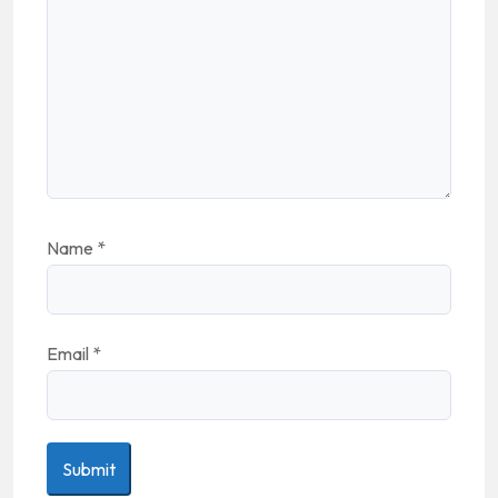
Name
*
Email
*