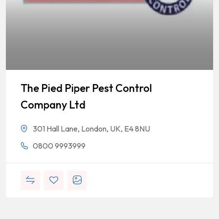
The Pied Piper Pest Control
Company Ltd
301 Hall Lane, London, UK, E4 8NU
0800 9993999