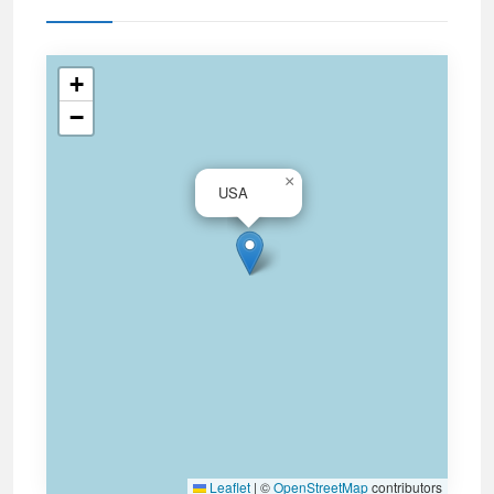
+
−
×
USA
Leaflet
|
©
OpenStreetMap
contributors