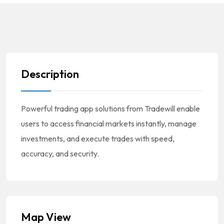
Description
Powerful trading app solutions from Tradewill enable
users to access financial markets instantly, manage
investments, and execute trades with speed,
accuracy, and security.
Map View