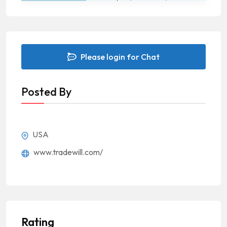
Please login for Chat
Posted By
USA
www.tradewill.com/
Rating