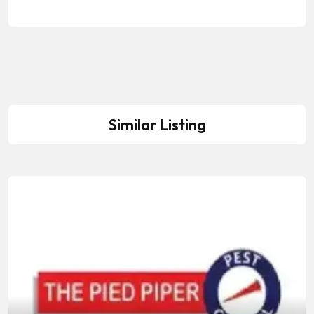
Similar Listing