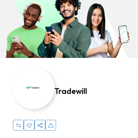
Tradewill