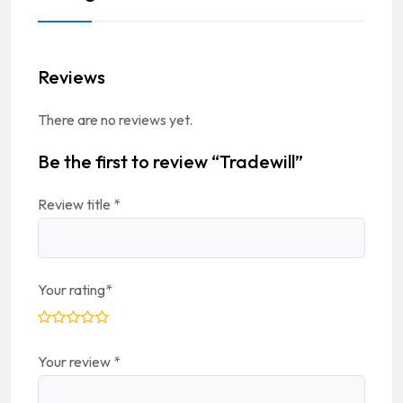
Reviews
There are no reviews yet.
Be the first to review “Tradewill”
Review title
*
Your rating
*
Your review
*