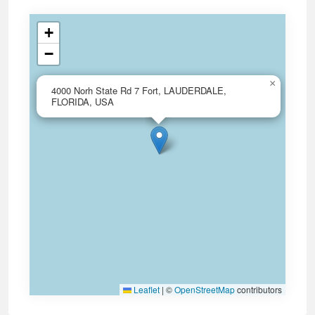
+
−
×
4000 Norh State Rd 7 Fort, LAUDERDALE,
FLORIDA, USA
Leaflet
|
©
OpenStreetMap
contributors