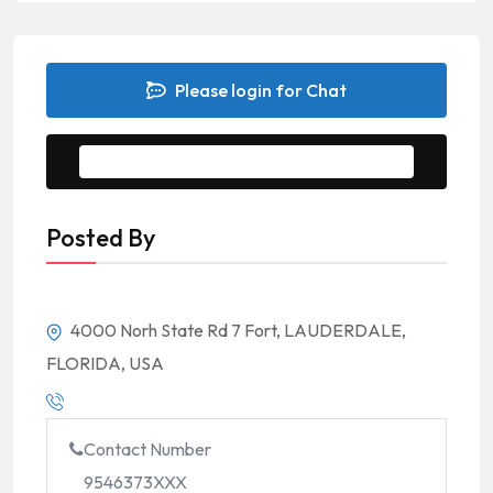
Please login for Chat
Message to Seller
Posted By
4000 Norh State Rd 7 Fort, LAUDERDALE,
FLORIDA, USA
Contact Number
9546373XXX