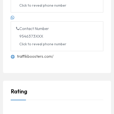
Click to reveal phone number
Contact Number
9546373XXX
Click to reveal phone number
traffikboosters.com/
Rating