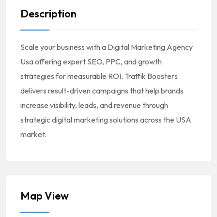
Description
Scale your business with a Digital Marketing Agency
Usa offering expert SEO, PPC, and growth
strategies for measurable ROI. Traffik Boosters
delivers result-driven campaigns that help brands
increase visibility, leads, and revenue through
strategic digital marketing solutions across the USA
market.
Map View