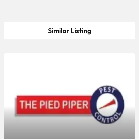
Similar Listing