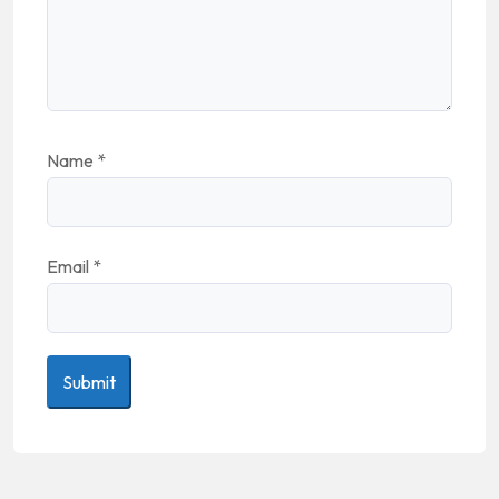
Name
*
Email
*