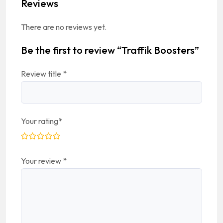
Reviews
There are no reviews yet.
Be the first to review “Traffik Boosters”
Review title
*
Your rating
*
Your review
*