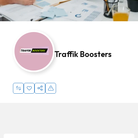
Traffik Boosters