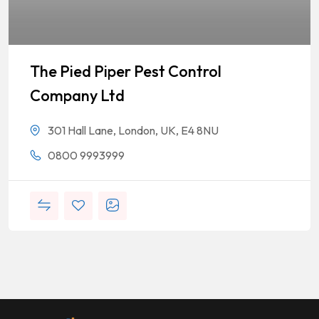
The Pied Piper Pest Control
Company Ltd
301 Hall Lane, London, UK, E4 8NU
0800 9993999