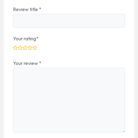
Review title
*
Your rating
*
Your review
*