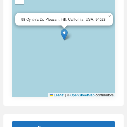
×
98 Cynthia Dr, Pleasant Hill, California, USA, 94523
Leaflet
|
©
OpenStreetMap
contributors