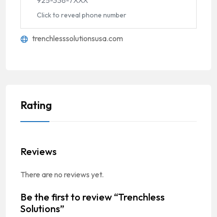
Click to reveal phone number
trenchlesssolutionsusa.com
Rating
Reviews
There are no reviews yet.
Be the first to review “Trenchless
Solutions”