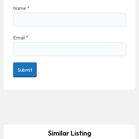
Name
*
Email
*
Similar Listing