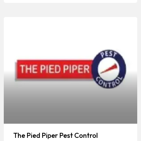
The Pied Piper Pest Control