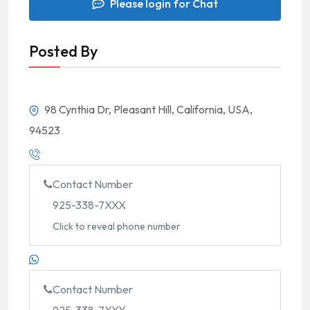
Please login for Chat
Posted By
98 Cynthia Dr, Pleasant Hill, California, USA,
94523
Contact Number
925-338-7XXX
Click to reveal phone number
Contact Number
925-338-7XXX