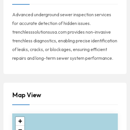
Advanced underground sewer inspection services
for accurate detection of hidden issues.
trenchlesssolutionsusa.com provides non-invasive
trenchless diagnostics, enabling precise identification
of leaks, cracks, or blockages, ensuring efficient
repairs and long-term sewer system performance.
Map View
+
−