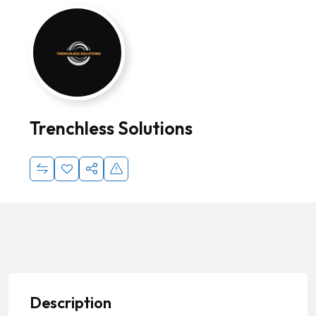
Trenchless Solutions
Description